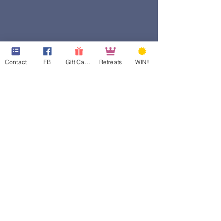
Contact
FB
Gift Cards
Retreats
WIN!