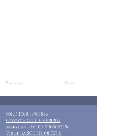
Who: Couples caring for loved ones
with disabilities
Where: Mt. Airy, GA
When: February 18-21, 2022
Guests: 6 private rooms, private &
shared baths
Cost: $100-$150 requested minimum
donation, grants may be avail
Included: 3 nights lodging
Previous
Next
501c3 ID:
81-4965846
Georgia CN ID:
20180835
Maryland FC ID:
0003682488
Virginia SCC ID:
08172710