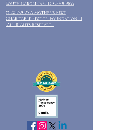
South Carolina CID: C84309855
©
2017-2025
A Mother's Rest
Charitable Respite Foundation |
All Rights Reserved