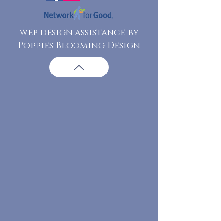
web design assistance by
Poppies Blooming Design