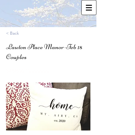
< Back
Lawton Place Manor-Feb 18
Couples
34.51692719999999