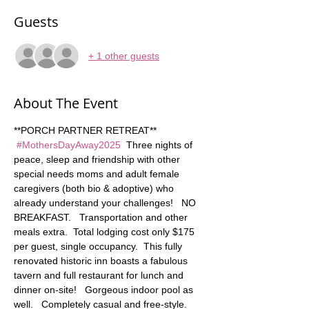
Guests
+ 1 other guests
About The Event
**PORCH PARTNER RETREAT** 
#MothersDayAway2025
  Three nights of 
peace, sleep and friendship with other 
special needs moms and adult female 
caregivers (both bio & adoptive) who 
already understand your challenges!   NO 
BREAKFAST.   Transportation and other 
meals extra.  Total lodging cost only $175 
per guest, single occupancy.  This fully 
renovated historic inn boasts a fabulous 
tavern and full restaurant for lunch and 
dinner on-site!   Gorgeous indoor pool as 
well.   Completely casual and free-style. 