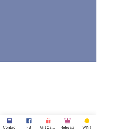
Contact
FB
Gift Cards
Retreats
WIN!