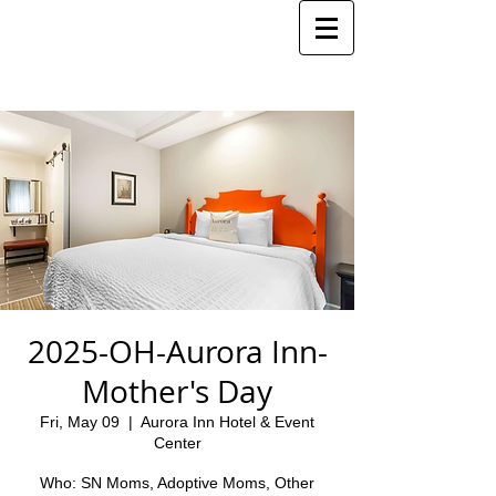
2025-OH-Aurora Inn-
Mother's Day
Fri, May 09
  |  
Aurora Inn Hotel & Event
Center
Who: SN Moms, Adoptive Moms, Other