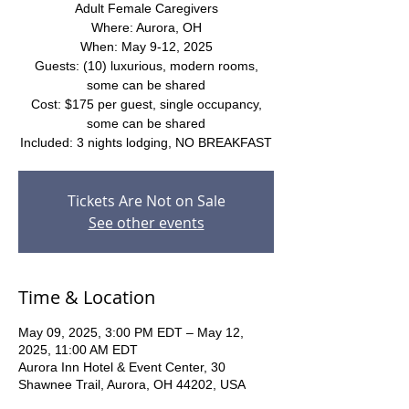
Adult Female Caregivers
Where: Aurora, OH
When: May 9-12, 2025
Guests: (10) luxurious, modern rooms,
some can be shared
Cost: $175 per guest, single occupancy,
some can be shared
Included: 3 nights lodging, NO BREAKFAST
Tickets Are Not on Sale
See other events
Time & Location
May 09, 2025, 3:00 PM EDT – May 12,
2025, 11:00 AM EDT
Aurora Inn Hotel & Event Center, 30
Shawnee Trail, Aurora, OH 44202, USA