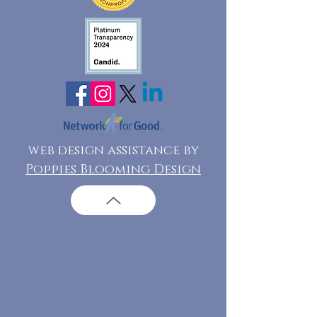
web design assistance by
Poppies Blooming Design