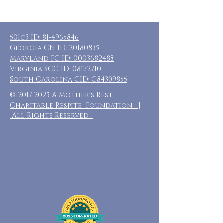
501c3 ID:
81-4965846
Georgia CN ID:
20180835
Maryland FC ID:
0003682488
Virginia SCC ID:
08172710
South Carolina CID: C84309855
©
2017-2025
A Mother's Rest
Charitable Respite Foundation |
All Rights Reserved