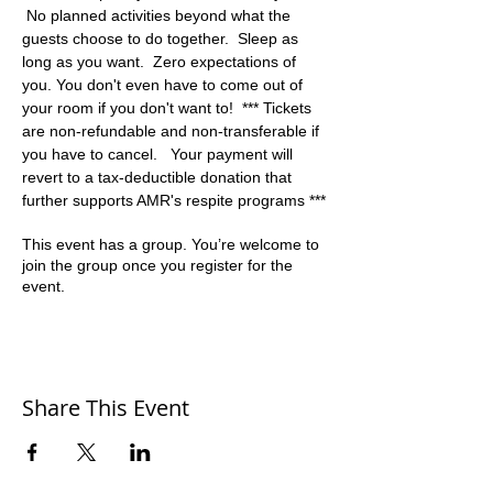
 No planned activities beyond what the 
guests choose to do together.  Sleep as 
long as you want.  Zero expectations of 
you. You don't even have to come out of 
your room if you don't want to!  *** Tickets 
are non-refundable and non-transferable if 
you have to cancel.   Your payment will 
revert to a tax-deductible donation that 
further supports AMR's respite programs ***
This event has a group. You’re welcome to
join the group once you register for the
event.
Share This Event