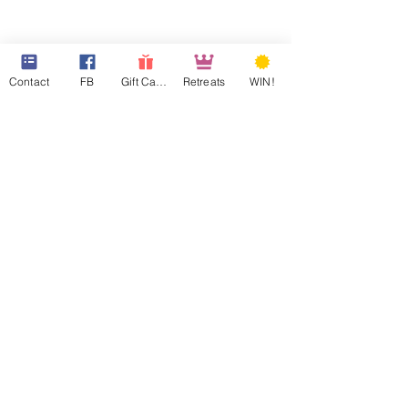
Contact
FB
Gift Cards
Retreats
WIN!