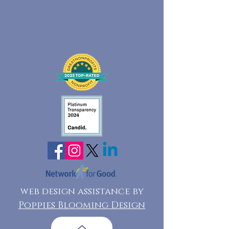
web design assistance by
Poppies Blooming Design