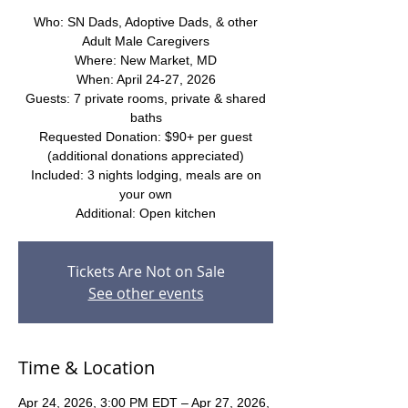
Who: SN Dads, Adoptive Dads, & other
Adult Male Caregivers
Where: New Market, MD
When: April 24-27, 2026
Guests: 7 private rooms, private & shared
baths
Requested Donation: $90+ per guest
(additional donations appreciated)
Included: 3 nights lodging, meals are on
your own
Additional: Open kitchen
Tickets Are Not on Sale
See other events
Time & Location
Apr 24, 2026, 3:00 PM EDT – Apr 27, 2026,