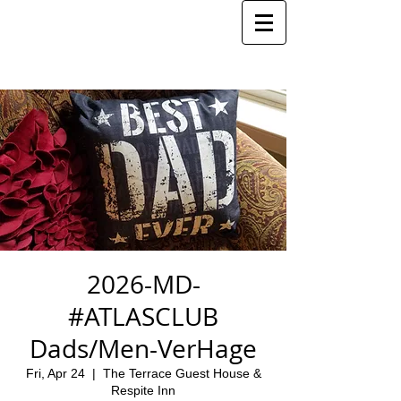
2026-MD-
#ATLASCLUB
Dads/Men-VerHage
Fri, Apr 24
  |  
The Terrace Guest House &
Respite Inn