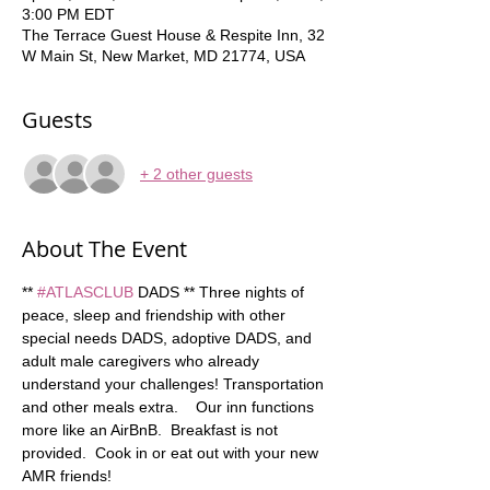
3:00 PM EDT
The Terrace Guest House & Respite Inn, 32
W Main St, New Market, MD 21774, USA
Guests
+ 2 other guests
About The Event
** 
#ATLASCLUB
 DADS ** Three nights of 
peace, sleep and friendship with other 
special needs DADS, adoptive DADS, and 
adult male caregivers who already 
understand your challenges! Transportation 
and other meals extra.    Our inn functions 
more like an AirBnB.  Breakfast is not 
provided.  Cook in or eat out with your new 
AMR friends!