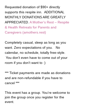
Requested donation of $90+ directly 
supports this respite inn.  ADDITIONAL 
MONTHLY DONATIONS ARE GREATLY 
APPRECIATED. 
A Mother's Rest – Respite 
& Health Retreats for Parents and 
Caregivers (amothers.rest)
Completely casual, sleep as long as you 
want. Zero expectations of you.   No 
calendar, no schedule, totally free-style. 
 You don't even have to come out of your 
room if you don't want to :)  
*** Ticket payments are made as donations 
and are non-refundable if you have to 
cancel ***
This event has a group. You’re welcome to
join the group once you register for the
event.