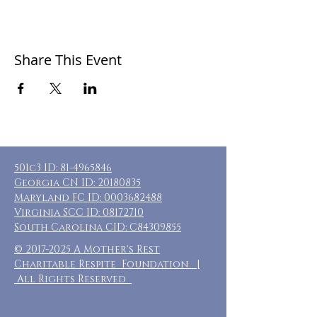
Share This Event
501c3 ID:
81-4965846
Georgia CN ID:
20180835
Maryland FC ID:
0003682488
Virginia SCC ID:
08172710
South Carolina CID: C84309855
©
2017-2025
A Mother's Rest
Charitable Respite Foundation |
All Rights Reserved