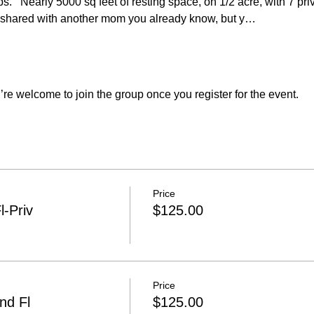
s.   Nearly 5000 sq feet of resting space, on 1/2 acre, with 7 pr
shared with another mom you already know, but y…
re welcome to join the group once you register for the event.
Price
l-Priv
$125.00
Price
nd Fl
$125.00