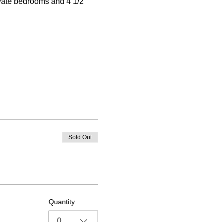
ivate bedrooms and 4 1/2 
Sold Out
Quantity
0