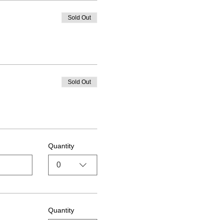
Sold Out
Sold Out
Quantity
0
Quantity