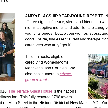
AMR's FLAGSHIP YEAR-ROUND RESPITE IN
  Three nights of peace, sleep and friendship wit
moms, adoptive moms, and adult female caregiv
your challenges!  Leave your worries, stress, and r
door!   Inside, find essential rest and therapeutic 
caregivers who truly "get it".  
This inn hosts: eligible 
caregiving Women/Moms, 
Men/Dads, and Couples.  We 
also host numerous 
private 
group retreats.
018, 
The Terrace Guest House
 is the nation's 
lness inn.  This fully restored 1798 tavern 
 on Main Street in the Historic District of New Market, MD.  You 