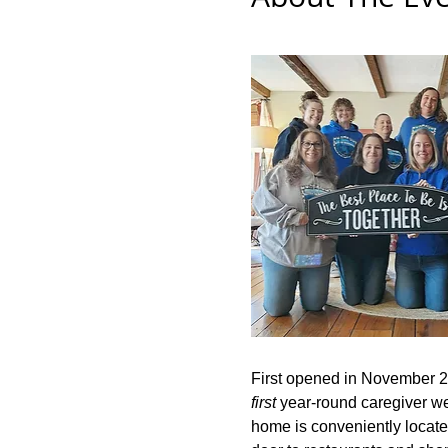
First opened in November 2
first
 year-round caregiver wel
home is conveniently located