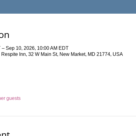
ion
 – Sep 10, 2026, 10:00 AM EDT
 Respite Inn, 32 W Main St, New Market, MD 21774, USA
her guests
ent