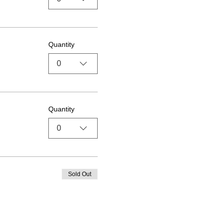
Quantity
0
Quantity
0
Sold Out