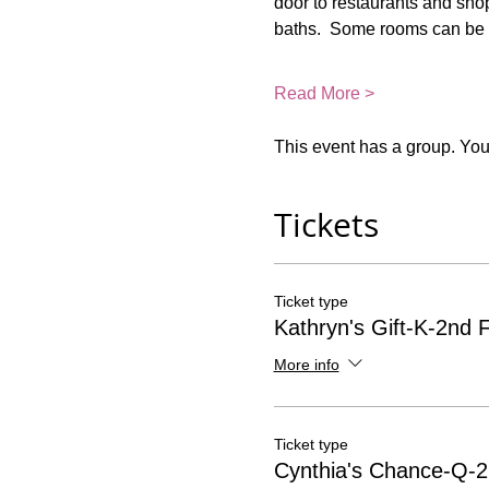
door to restaurants and shop
baths.  Some rooms can be 
Read More >
This event has a group. You’
Tickets
Ticket type
Kathryn's Gift-K-2nd F
More info
Ticket type
Cynthia's Chance-Q-2