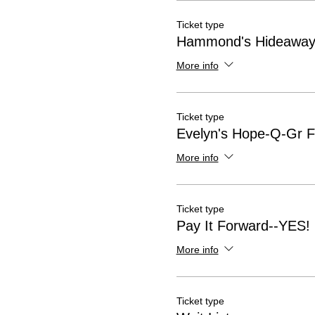
Ticket type
Hammond's Hideaway-
More info
Ticket type
Evelyn's Hope-Q-Gr Fl
More info
Ticket type
Pay It Forward--YES!
More info
Ticket type