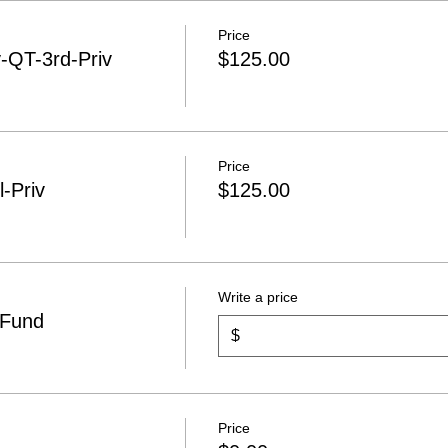
Price
QT-3rd-Priv
$125.00
Price
-Priv
$125.00
Write a price
 Fund
$
Price