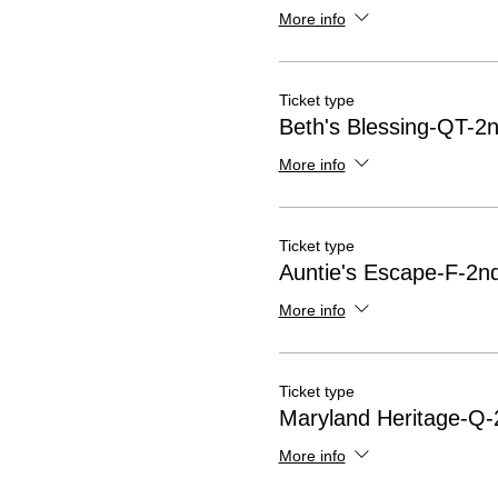
More info
Ticket type
Beth's Blessing-QT-2n
More info
Ticket type
Auntie's Escape-F-2nd
More info
Ticket type
Maryland Heritage-Q-
More info