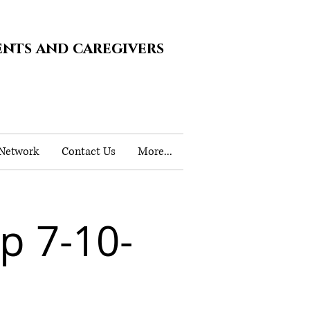
ents and caregivers
 Network
Contact Us
More...
 7-10-