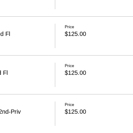
Price
d Fl
$125.00
Price
 Fl
$125.00
Price
2nd-Priv
$125.00