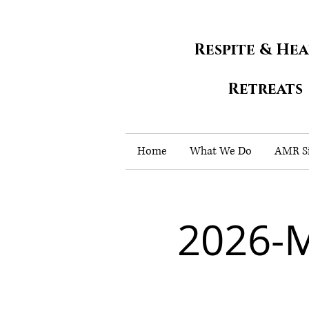
Respite & He
Retreats
Home
What We Do
AMR Si
2026-