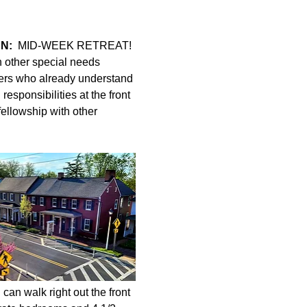
N:
  MID-WEEK RETREAT! 
h other special needs 
ers who already understand 
esponsibilities at the front 
fellowship with other 
can walk right out the front 