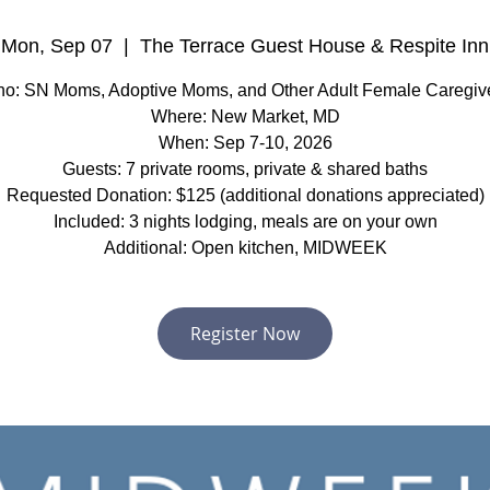
Mon, Sep 07
  |  
The Terrace Guest House & Respite Inn
o: SN Moms, Adoptive Moms, and Other Adult Female Caregiv
Where: New Market, MD
When: Sep 7-10, 2026
Guests: 7 private rooms, private & shared baths
Requested Donation: $125 (additional donations appreciated)
Included: 3 nights lodging, meals are on your own
Additional: Open kitchen, MIDWEEK
Register Now