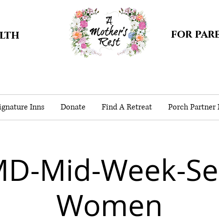
for par
alth
gnature Inns
Donate
Find A Retreat
Porch Partner
MD-Mid-Week-Sep
Women