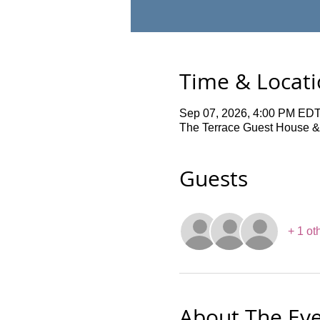
Time & Locat
Sep 07, 2026, 4:00 PM EDT
The Terrace Guest House &
Guests
+ 1 ot
About The Ev