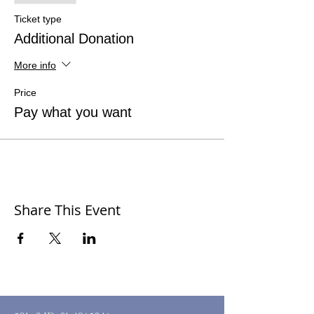
Ticket type
Additional Donation
More info
Price
Pay what you want
Share This Event