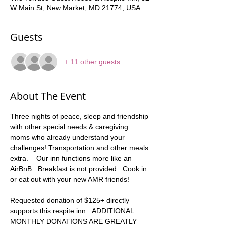
W Main St, New Market, MD 21774, USA
Guests
+ 11 other guests
About The Event
Three nights of peace, sleep and friendship 
with other special needs & caregiving 
moms who already understand your 
challenges! Transportation and other meals 
extra.    Our inn functions more like an 
AirBnB.  Breakfast is not provided.  Cook in 
or eat out with your new AMR friends!
Requested donation of $125+ directly 
supports this respite inn.  ADDITIONAL 
MONTHLY DONATIONS ARE GREATLY 