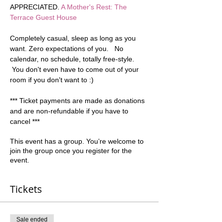
APPRECIATED. 
A Mother's Rest: The 
Terrace Guest House
Completely casual, sleep as long as you 
want. Zero expectations of you.   No 
calendar, no schedule, totally free-style. 
 You don't even have to come out of your 
room if you don't want to :)  
*** Ticket payments are made as donations 
and are non-refundable if you have to 
cancel ***
This event has a group. You’re welcome to
join the group once you register for the
event.
Tickets
Sale ended