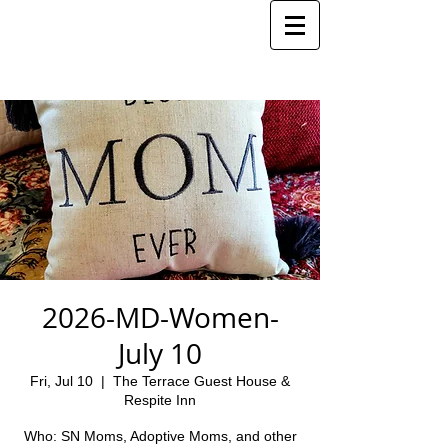
2026-MD-Women-
July 10
Fri, Jul 10
  |  
The Terrace Guest House &
Respite Inn
Who: SN Moms, Adoptive Moms, and other