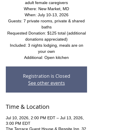
adult female caregivers
Where: New Market, MD
When: July 10-13, 2026
Guests: 7 private rooms, private & shared
baths
Requested Donation: $125 total (additional
donations appreciated)
Included: 3 nights lodging, meals are on
your own
Additional: Open kitchen
Registration is Closed
See other events
Time & Location
Jul 10, 2026, 2:00 PM EDT – Jul 13, 2026,
3:00 PM EDT
The Terrace Guest House & Respite Inn, 32