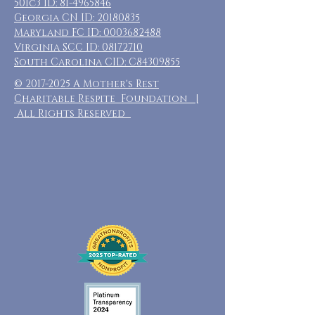
501c3 ID:
81-4965846
Georgia CN ID:
20180835
Maryland FC ID:
0003682488
Virginia SCC ID:
08172710
South Carolina CID: C84309855
©
2017-2025
A Mother's Rest
Charitable Respite Foundation |
All Rights Reserved