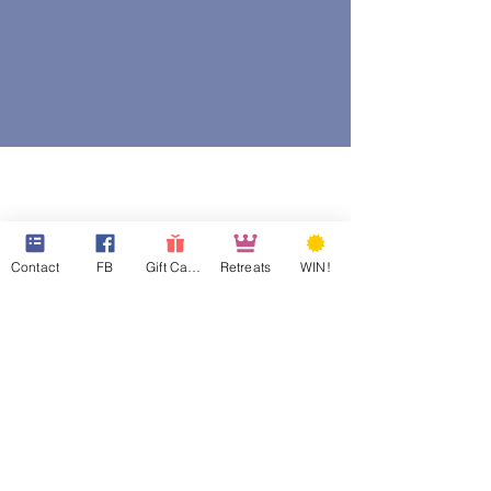
Contact
FB
Gift Cards
Retreats
WIN!