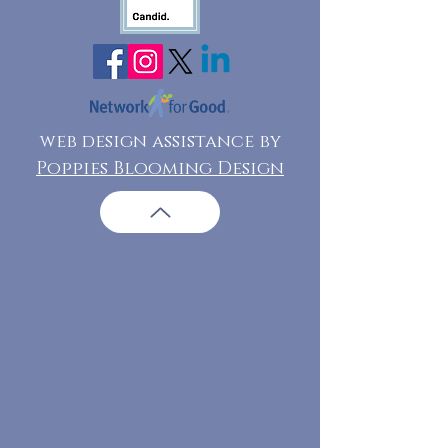
web design assistance by
Poppies Blooming Design