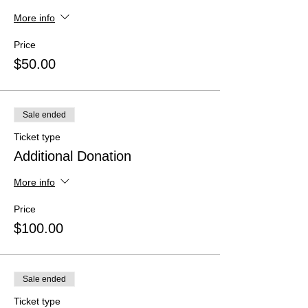
More info
Price
$50.00
Sale ended
Ticket type
Additional Donation
More info
Price
$100.00
Sale ended
Ticket type