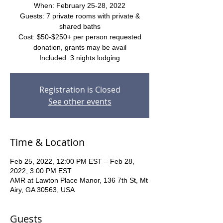
When: February 25-28, 2022
Guests: 7 private rooms with private &
shared baths
Cost: $50-$250+ per person requested
donation, grants may be avail
Included: 3 nights lodging
Registration is Closed
See other events
Time & Location
Feb 25, 2022, 12:00 PM EST – Feb 28,
2022, 3:00 PM EST
AMR at Lawton Place Manor, 136 7th St, Mt
Airy, GA 30563, USA
Guests