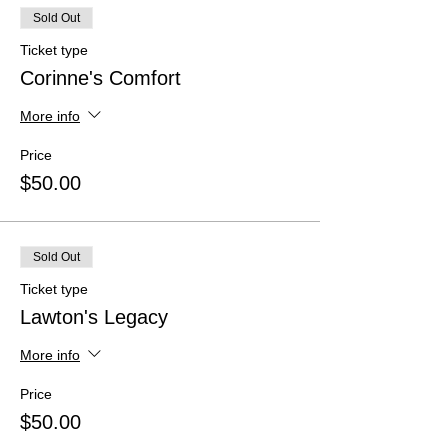
Sold Out
Ticket type
Corinne's Comfort
More info
Price
$50.00
Sold Out
Ticket type
Lawton's Legacy
More info
Price
$50.00