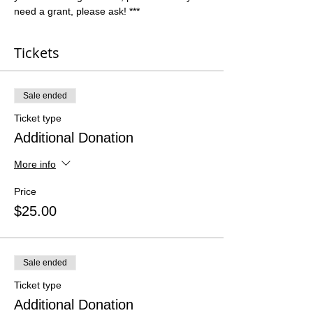
need a grant, please ask! ***
Tickets
Sale ended
Ticket type
Additional Donation
More info
Price
$25.00
Sale ended
Ticket type
Additional Donation