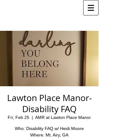
Lawton Place Manor-
Disability FAQ
Fri, Feb 25
  |  
AMR at Lawton Place Manor
Who: Disability FAQ w/ Heidi Moore
Where: Mt. Airy, GA