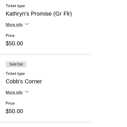
Ticket type
Kathryn's Promise (Gr Flr)
More info
Price
$50.00
Sold Out
Ticket type
Cobb's Corner
More info
Price
$50.00