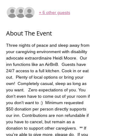
+ 6 other guests
About The Event
Three nights of peace and sleep away from 
your caregiving environment with disability 
advocate extraordinaire Heidi Moore.  Our 
inn functions like an AirBnB.  Guests have 
24/7 access to a full kitchen. Cook in or eat 
out.  Plenty of local options or bring your 
own!  Completely casual, sleep as long as 
you want.   Zero expectations of you. You 
don't even have to come out of your room if 
you don't want to :)  Minimum requested 
$50 donation per person directly supports 
our inn. Contributions are non refundable if 
you have to cancel, but remain as a 
donation to support other caregivers.  ** If 
you're able to give more, please do.  If you 