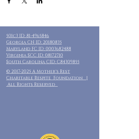
501c3 ID:
81-4965846
Georgia CN ID:
20180835
Maryland FC ID:
0003682488
Virginia SCC ID:
08172710
South Carolina CID: C84309855
©
2017-2025
A Mother's Rest
Charitable Respite Foundation |
All Rights Reserved