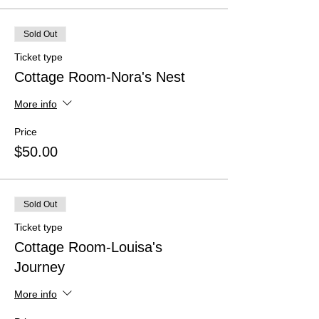
Sold Out
Ticket type
Cottage Room-Nora's Nest
More info
Price
$50.00
Sold Out
Ticket type
Cottage Room-Louisa's
Journey
More info