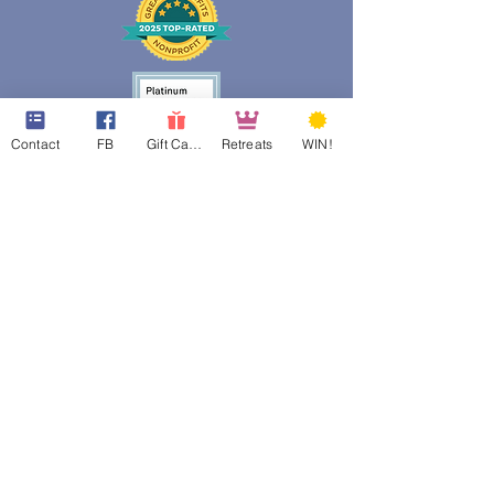
Contact
FB
Gift Cards
Retreats
WIN!
web design assistance by
Poppies Blooming Design