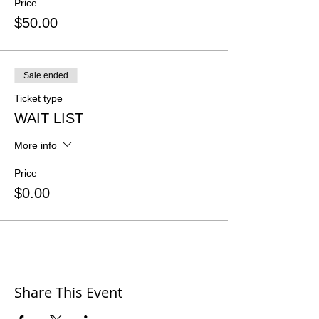
Price
$50.00
Sale ended
Ticket type
WAIT LIST
More info
Price
$0.00
Share This Event