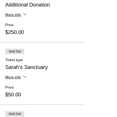
Additional Donation
More info
Price
$250.00
Sold Out
Ticket type
Sarah's Sanctuary
More info
Price
$50.00
Sold Out