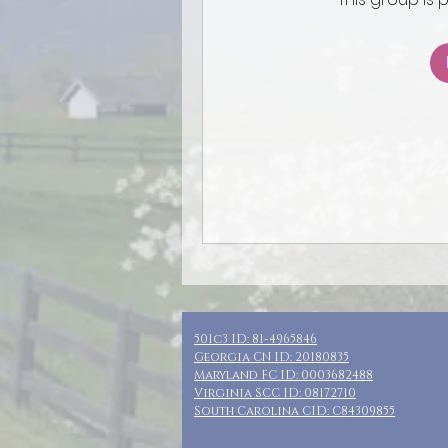
501c3 ID: 81-4965846
Georgia CN ID: 20180835
Maryland FC ID: 0003682488
Virginia SCC ID: 08172710
South Carolina CID: C84309855