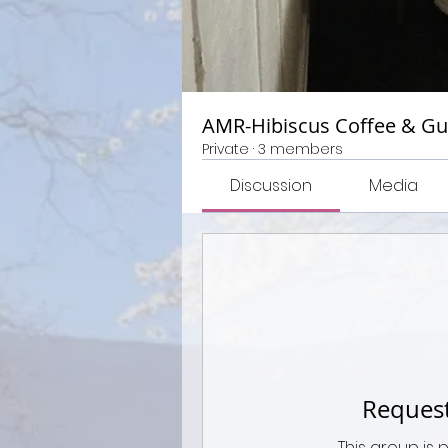
AMR-Hibiscus Coffee & G
Private
·
3 members
Discussion
Media
Request
This group is 