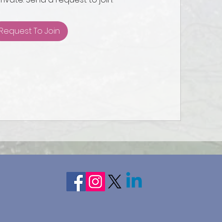
Request To Join