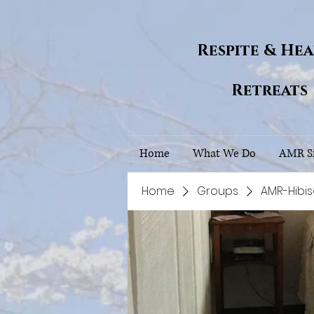
Respite & He
Retreats
Home
What We Do
AMR Si
Home
Groups
AMR-Hibi