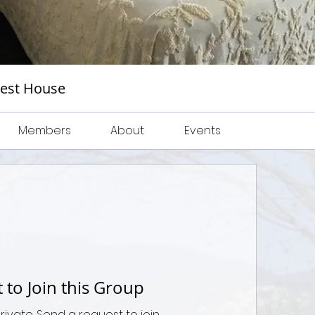
uest House
Members
About
Events
 to Join this Group
private. Send a request to join.