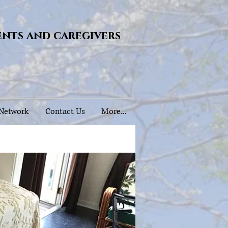
ents and caregivers
 Network
Contact Us
More...