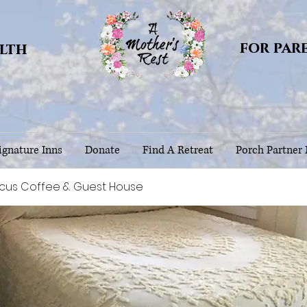
for par
alth
gnature Inns
Donate
Find A Retreat
Porch Partner
scus Coffee & Guest House