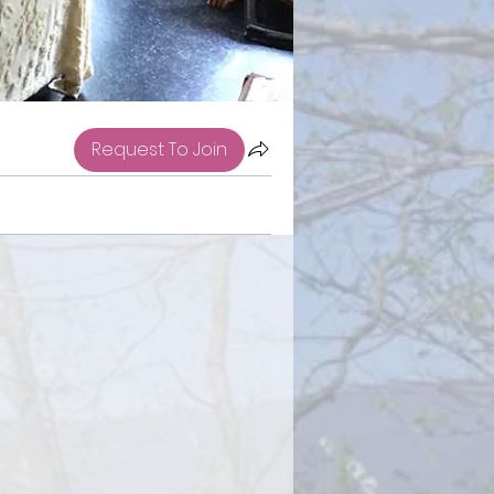
Request To Join