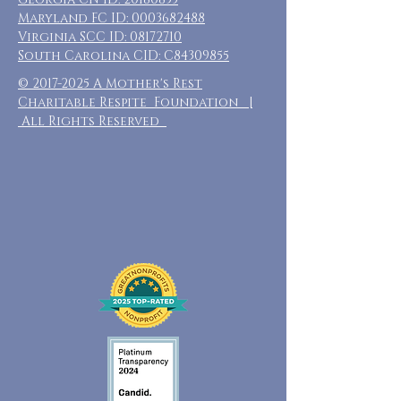
Maryland FC ID:
0003682488
Virginia SCC ID:
08172710
South Carolina CID: C84309855
©
2017-2025
A Mother's Rest
Charitable Respite Foundation |
All Rights Reserved