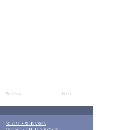
Who: SN Moms, Adoptive Moms, & Other
Adult Female Caregivers
Where: New Market, MD
When: May 9-12, 2025
Guests: 7 private rooms, private &
shared baths
Requested Donation: $90-$250
(additional donations appreciated)
Included: 3 nights lodging, meals are
on your own
Additional: Open kitchen
Previous
Next
501c3 ID:
81-4965846
Georgia CN ID:
20180835