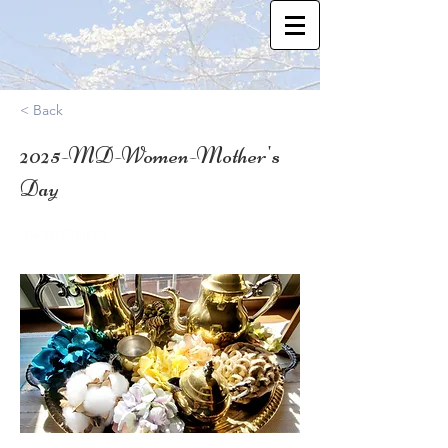
< Back
2025-MD-Women-Mother's
Day
39.3827009