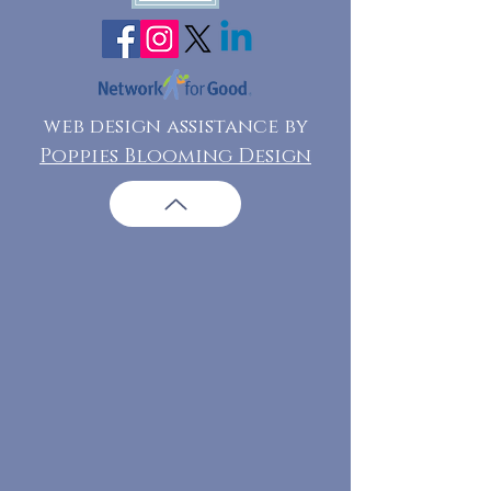
web design assistance by
Poppies Blooming Design