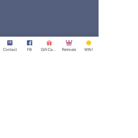
Contact
FB
Gift Cards
Retreats
WIN!