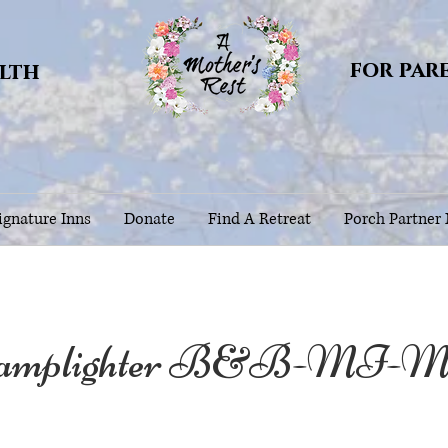
for par
alth
gnature Inns
Donate
Find A Retreat
Porch Partner
amplighter B&B-MI-Mot