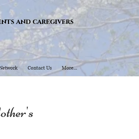
ents and caregivers
 Network
Contact Us
More...
her's