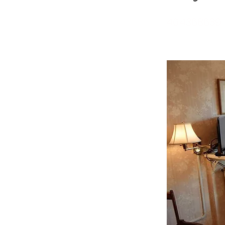
40.4368639