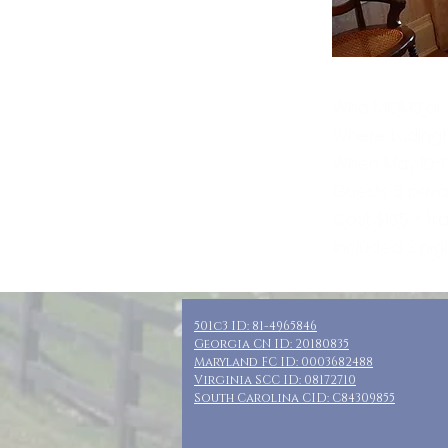
Who: MOMS or f
Where: Ludingt
When: May 10-1
Guests: 5 priv
Cost: $165 + t
Included: 3 nig
501c3 ID: 81-4965846
Georgia CN ID: 20180835
Maryland FC ID: 0003682488
Virginia SCC ID: 08172710
South Carolina CID: C84309855