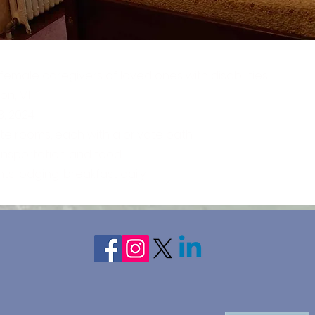
emale caregivers of loved ones with disabilities
on, MI
3, 2024
ate rooms, each with a private bath.
ransportation and food
hts lodging, breakfast daily