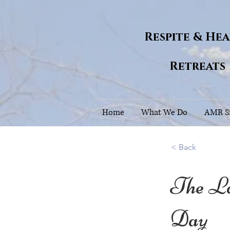
Respite & He
Retreats
Home
What We Do
AMR Si
< Back
The L
Day