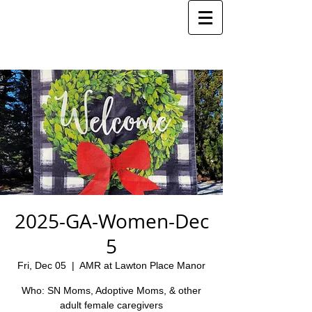
2025-GA-Women-Dec
5
Fri, Dec 05
  |  
AMR at Lawton Place Manor
Who: SN Moms, Adoptive Moms, & other
adult female caregivers