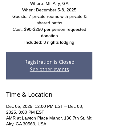
Where: Mt. Airy, GA
When: December 5-8, 2025
Guests: 7 private rooms with private &
shared baths
Cost: $90-$250 per person requested
donation
Included: 3 nights lodging
Registration is Closed
See other events
Time & Location
Dec 05, 2025, 12:00 PM EST – Dec 08,
2025, 3:00 PM EST
AMR at Lawton Place Manor, 136 7th St, Mt
Airy, GA 30563, USA