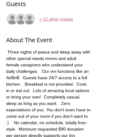
Guests
+ 12 other guests
About The Event
 Three nights of peace and sleep away with 
other special needs moms and adult 
female caregivers who understand your 
daily challenges.   Our inn functions like an 
AirBnB.  Guests have 24/7 access to a full 
kitchen.   Breakfast is not provided.  Cook 
in or eat out.  Lots of amazing local options 
or bring your own!  Completely casual, 
sleep as long as you want.   Zero 
expectations of you. You don't even have to 
come out of your room if you don't want to 
:)    No calendar, no schedule, totally free-
style.  Minimum requested $90 donation 
per person directly supports our inn. 