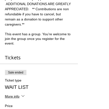
 ADDITIONAL DONATIONS ARE GREATLY 
APPRECIATED.   ** Contributions are non 
refundable if you have to cancel, but 
remain as a donation to support other 
caregivers.**  
This event has a group. You’re welcome to
join the group once you register for the
event.
Tickets
Sale ended
Ticket type
WAIT LIST
More info
Price