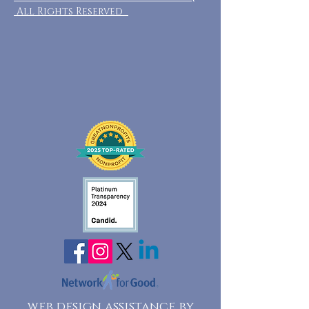
All Rights Reserved
web design assistance by