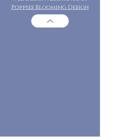
Poppies Blooming Design