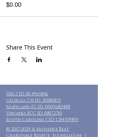
$0.00
Share This Event
501c3 ID:
81-4965846
Georgia CN ID:
20180835
Maryland FC ID:
0003682488
Virginia SCC ID:
08172710
South Carolina CID: C84309855
©
2017-2025
A Mother's Rest
Charitable Respite Foundation |