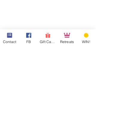
Contact
FB
Gift Cards
Retreats
WIN!