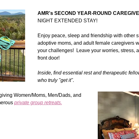
AMR's SECOND YEAR-ROUND CAREGIVER
NIGHT EXTENDED STAY! 
Enjoy peace, sleep and friendship with other 
adoptive moms, and adult female caregivers w
your challenges!  Leave your worries, stress, an
front door!   
Inside, find essential rest and therapeutic fell
who truly "get it".
aregiving Women/Moms, Men/Dads, and 
erous 
private group retreats.