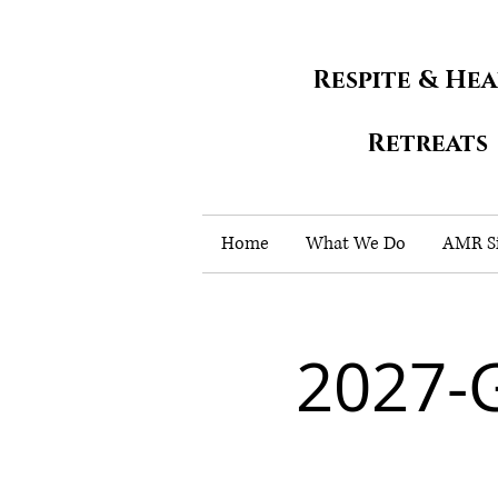
Respite & He
Retreats
Home
What We Do
AMR Si
2027-