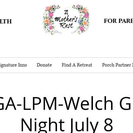
for par
alth
gnature Inns
Donate
Find A Retreat
Porch Partner
GA-LPM-Welch G
Night July 8