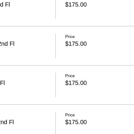
d Fl
$175.00
Price
2nd Fl
$175.00
Price
Fl
$175.00
Price
nd Fl
$175.00