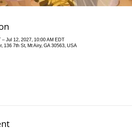
ion
 – Jul 12, 2027, 10:00 AM EDT
 136 7th St, Mt Airy, GA 30563, USA
ent