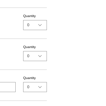
Quantity
0
Quantity
0
Quantity
0