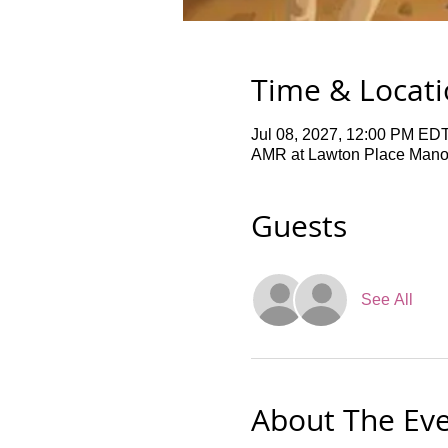
Time & Locat
Jul 08, 2027, 12:00 PM EDT
AMR at Lawton Place Manor,
Guests
See All
About The Ev