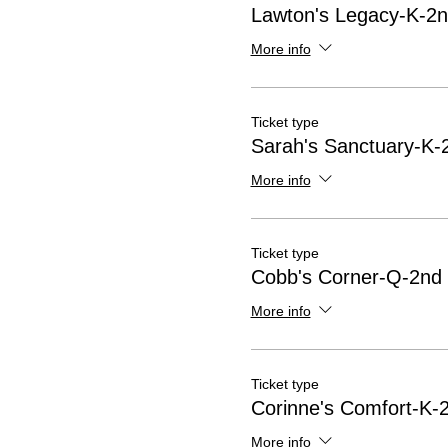
Lawton's Legacy-K-2n
More info
Ticket type
Sarah's Sanctuary-K-
More info
Ticket type
Cobb's Corner-Q-2nd 
More info
Ticket type
Corinne's Comfort-K-2
More info