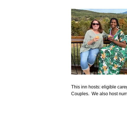
This inn hosts: eligible c
Couples.  We also host num