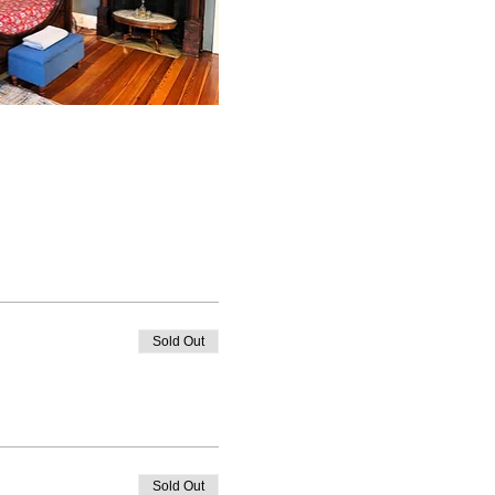
Sold Out
Sold Out