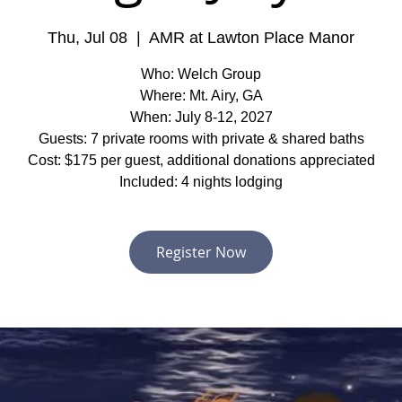
Thu, Jul 08
  |  
AMR at Lawton Place Manor
Who: Welch Group
Where: Mt. Airy, GA
When: July 8-12, 2027
Guests: 7 private rooms with private & shared baths
Cost: $175 per guest, additional donations appreciated
Included: 4 nights lodging
Register Now