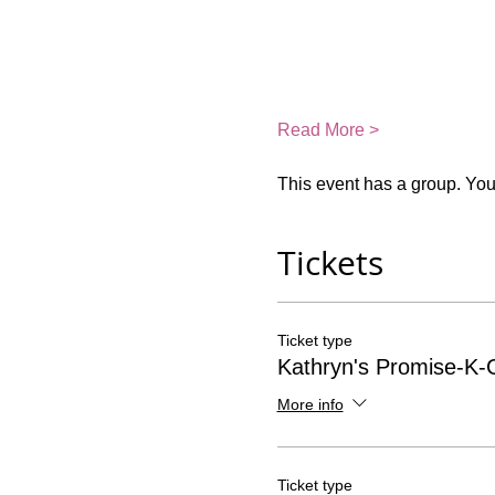
Read More >
This event has a group. You’
Tickets
Ticket type
Kathryn's Promise-K-G
More info
Ticket type