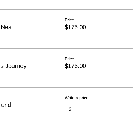
Price
 Nest
$175.00
Price
s Journey
$175.00
Write a price
Fund
$