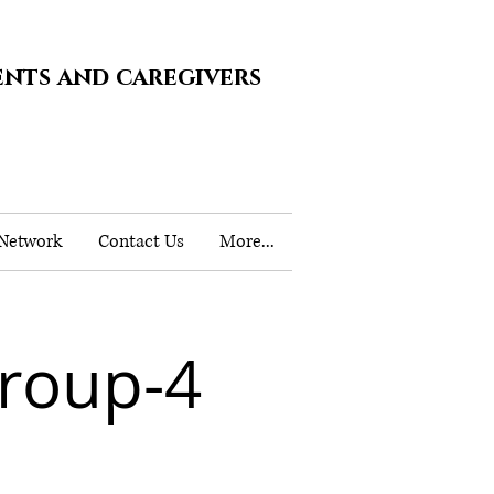
ents and caregivers
 Network
Contact Us
More...
roup-4