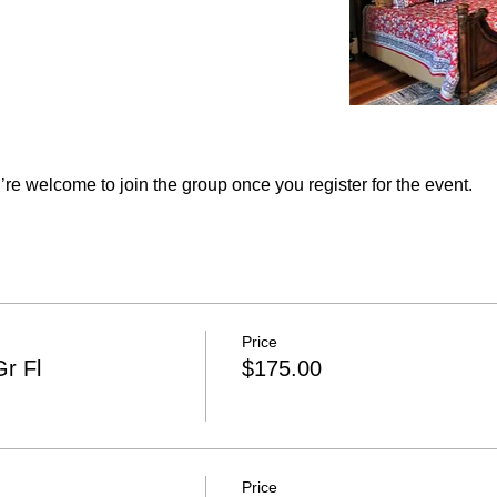
re welcome to join the group once you register for the event.
Price
r Fl
$175.00
Price