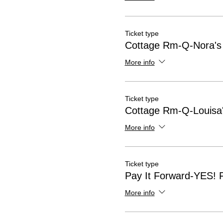
Ticket type
Cottage Rm-Q-Nora's
More info
Ticket type
Cottage Rm-Q-Louisa'
More info
Ticket type
Pay It Forward-YES! 
More info