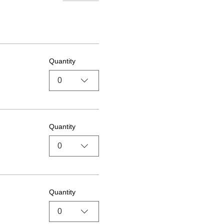
Quantity
0
Quantity
0
Quantity
0