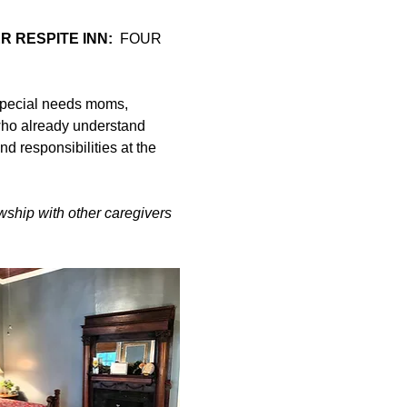
 RESPITE INN:
  FOUR 
special needs moms, 
ho already understand 
d responsibilities at the 
owship with other caregivers 