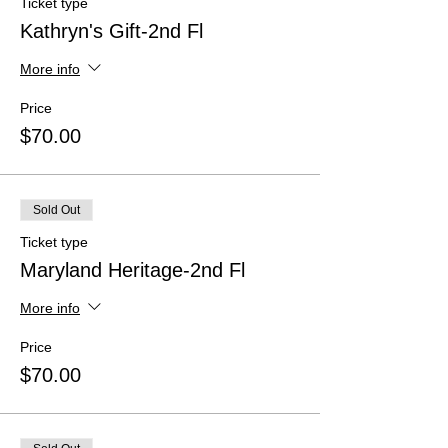
Ticket type
Kathryn's Gift-2nd Fl
More info
Price
$70.00
Sold Out
Ticket type
Maryland Heritage-2nd Fl
More info
Price
$70.00