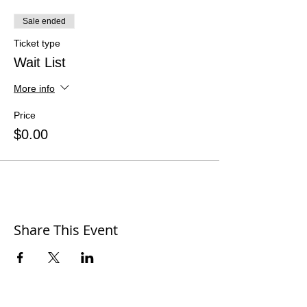
Sale ended
Ticket type
Wait List
More info
Price
$0.00
Share This Event