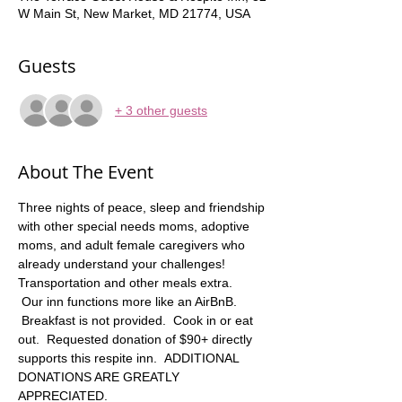
W Main St, New Market, MD 21774, USA
Guests
+ 3 other guests
About The Event
Three nights of peace, sleep and friendship 
with other special needs moms, adoptive 
moms, and adult female caregivers who 
already understand your challenges! 
Transportation and other meals extra.   
 Our inn functions more like an AirBnB. 
 Breakfast is not provided.  Cook in or eat 
out.  Requested donation of $90+ directly 
supports this respite inn.  ADDITIONAL 
DONATIONS ARE GREATLY 
APPRECIATED. 