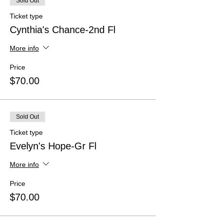
Sold Out
Ticket type
Cynthia's Chance-2nd Fl
More info
Price
$70.00
Sold Out
Ticket type
Evelyn's Hope-Gr Fl
More info
Price
$70.00