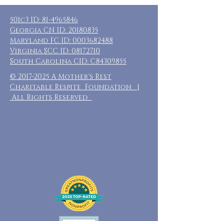
501c3 ID:
81-4965846
Georgia CN ID:
20180835
Maryland FC ID:
0003682488
Virginia SCC ID:
08172710
South Carolina CID: C84309855
©
2017-2025
A Mother's Rest
Charitable Respite Foundation |
All Rights Reserved