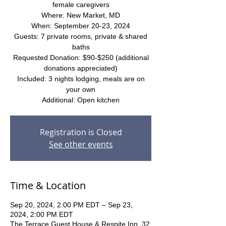
female caregivers
Where: New Market, MD
When: September 20-23, 2024
Guests: 7 private rooms, private & shared
baths
Requested Donation: $90-$250 (additional
donations appreciated)
Included: 3 nights lodging, meals are on
your own
Additional: Open kitchen
Registration is Closed
See other events
Time & Location
Sep 20, 2024, 2:00 PM EDT – Sep 23,
2024, 2:00 PM EDT
The Terrace Guest House & Respite Inn, 32