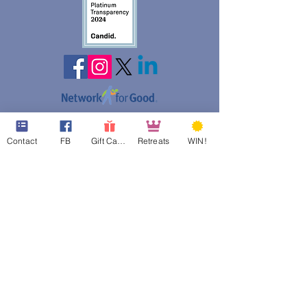
web design assistance by
Poppies Blooming Design
Contact
FB
Gift Cards
Retreats
WIN!