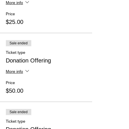
More info
Price
$25.00
Sale ended
Ticket type
Donation Offering
More info
Price
$50.00
Sale ended
Ticket type