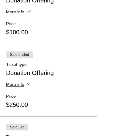
Donation Offering
More info
Price
$100.00
Sale ended
Ticket type
Donation Offering
More info
Price
$250.00
Sold Out