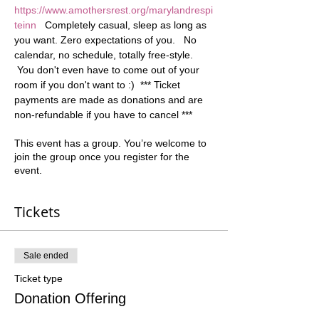
https://www.amothersrest.org/marylandrespi
teinn
   Completely casual, sleep as long as 
you want. Zero expectations of you.   No 
calendar, no schedule, totally free-style. 
 You don't even have to come out of your 
room if you don't want to :)  *** Ticket 
payments are made as donations and are 
non-refundable if you have to cancel ***
This event has a group. You’re welcome to
join the group once you register for the
event.
Tickets
Sale ended
Ticket type
Donation Offering