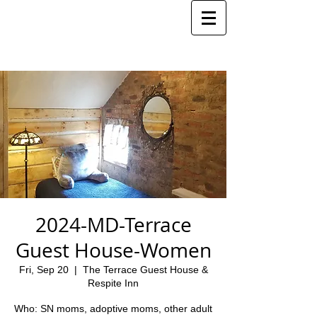
2024-MD-Terrace
Guest House-Women
Fri, Sep 20
  |  
The Terrace Guest House &
Respite Inn
Who: SN moms, adoptive moms, other adult