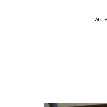
Who: Mo