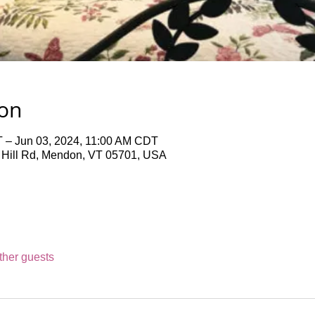
ion
 – Jun 03, 2024, 11:00 AM CDT
 Hill Rd, Mendon, VT 05701, USA
ther guests