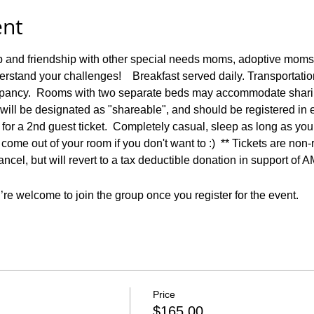
ent
p and friendship with other special needs moms, adoptive moms,
stand your challenges!    Breakfast served daily. Transportatio
upancy.  Rooms with two separate beds may accommodate sharin
 will be designated as "shareable", and should be registered in
e for a 2nd guest ticket.  Completely casual, sleep as long as you
come out of your room if you don't want to :)  ** Tickets are non
ancel, but will revert to a tax deductible donation in support of 
re welcome to join the group once you register for the event.
Price
$165.00