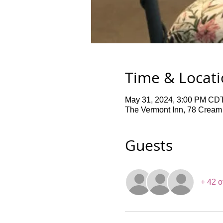
Time & Locat
May 31, 2024, 3:00 PM CDT
The Vermont Inn, 78 Cream
Guests
+ 42 o