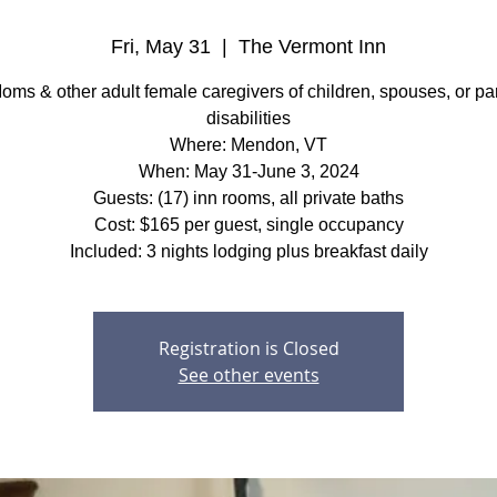
Fri, May 31
  |  
The Vermont Inn
ms & other adult female caregivers of children, spouses, or pa
disabilities
Where: Mendon, VT
When: May 31-June 3, 2024
Guests: (17) inn rooms, all private baths
Cost: $165 per guest, single occupancy
Included: 3 nights lodging plus breakfast daily
Registration is Closed
See other events