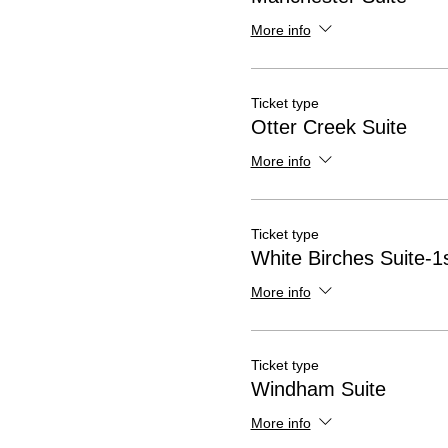
More info
Ticket type
Otter Creek Suite
More info
Ticket type
White Birches Suite-1s
More info
Ticket type
Windham Suite
More info