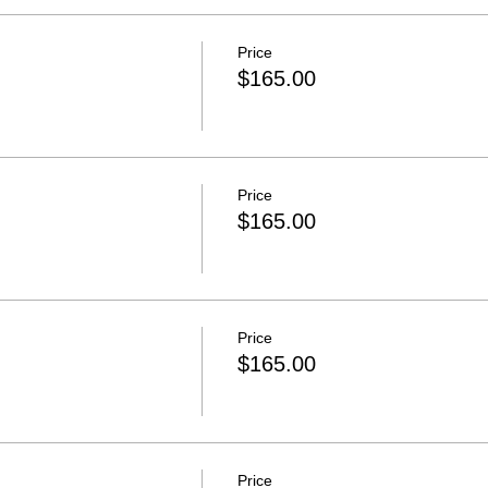
Price
$165.00
Price
$165.00
Price
$165.00
Price