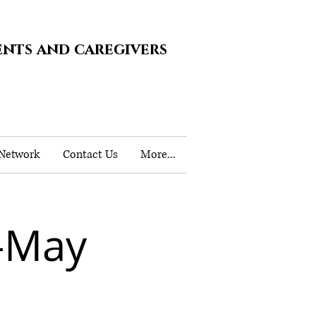
ents and caregivers
 Network
Contact Us
More...
-May