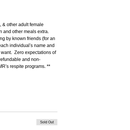
 & other adult female 
n and other meals extra. 
g by known friends (for an 
 each individual's name and 
 want.  Zero expectations of 
-refundable and non-
AMR's respite programs. **
Sold Out