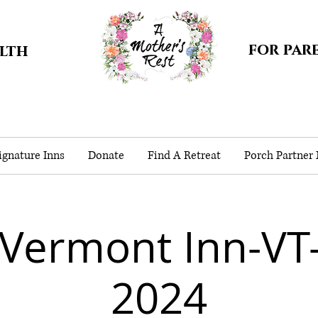
for par
alth
gnature Inns
Donate
Find A Retreat
Porch Partner
 Vermont Inn-VT
2024