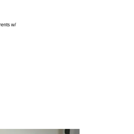
rents w/