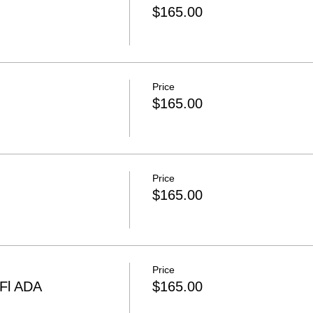
$165.00
Price
$165.00
Price
$165.00
Price
 Fl ADA
$165.00