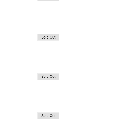
Sold Out
Sold Out
Sold Out