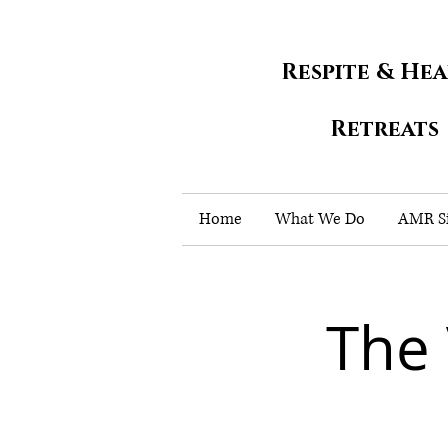
Respite & He
Retreats
Home
What We Do
AMR Si
The