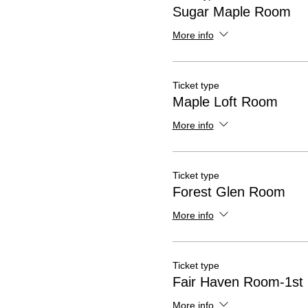
Sugar Maple Room
More info
Ticket type
Maple Loft Room
More info
Ticket type
Forest Glen Room
More info
Ticket type
Fair Haven Room-1st
More info