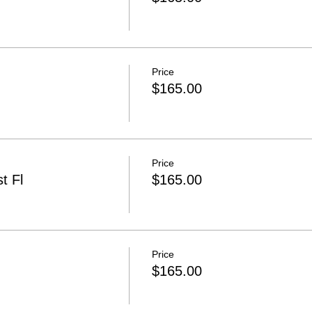
Price
$165.00
Price
t Fl
$165.00
Price
$165.00