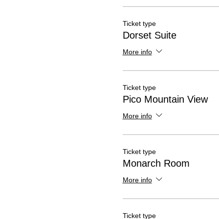
Ticket type
Dorset Suite
More info
Ticket type
Pico Mountain View
More info
Ticket type
Monarch Room
More info
Ticket type