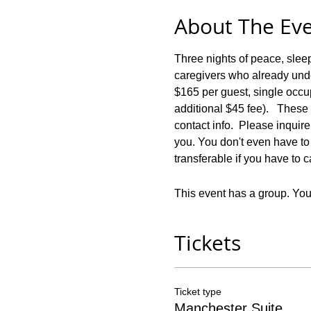
About The Ev
Three nights of peace, slee
caregivers who already under
$165 per guest, single occ
additional $45 fee).   These
contact info.  Please inquir
you. You don't even have to 
transferable if you have to c
This event has a group. You’
Tickets
Ticket type
Manchester Suite