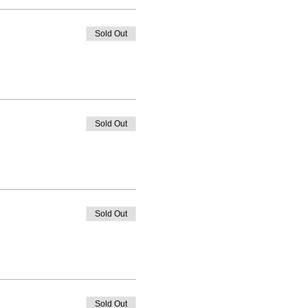
Sold Out
Sold Out
Sold Out
Sold Out