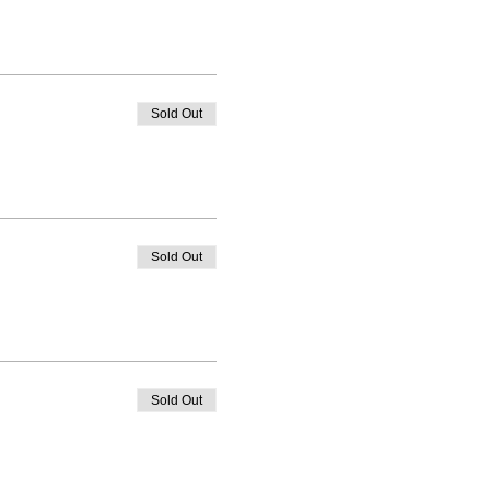
Sold Out
Sold Out
Sold Out