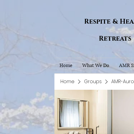
Respite & He
Retreats
Home
What We Do
AMR Si
Home
Groups
AMR-Auro