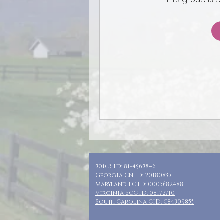
501c3 ID: 81-4965846
Georgia CN ID: 20180835
Maryland FC ID: 0003682488
Virginia SCC ID: 08172710
South Carolina CID: C84309855