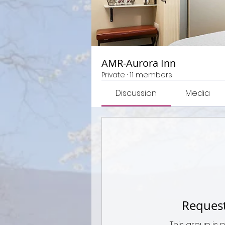
AMR-Aurora Inn
Private
·
11 members
Discussion
Media
Request
This group is 