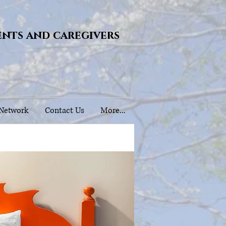
ents and caregivers
 Network
Contact Us
More...