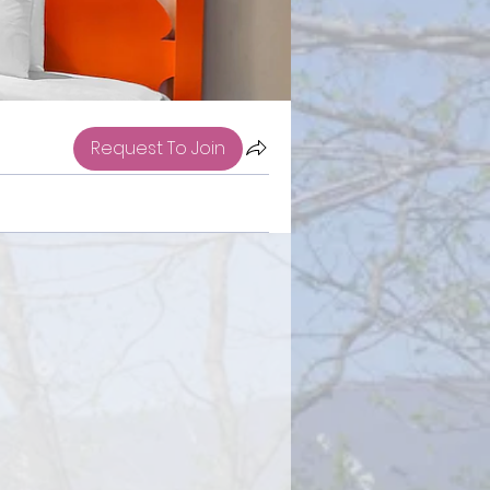
Request To Join