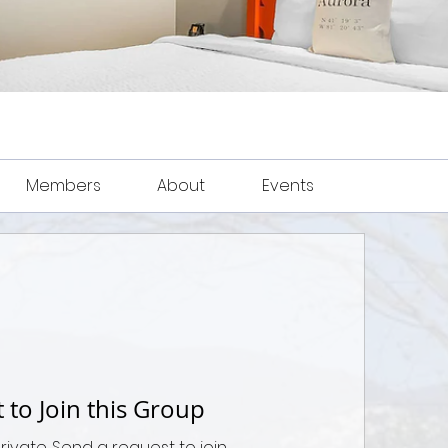
Members
About
Events
 to Join this Group
private. Send a request to join.