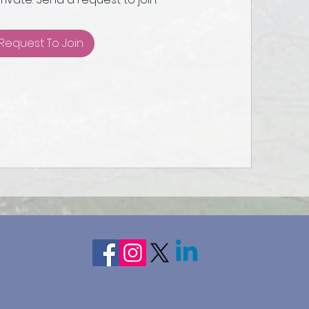
Request To Join