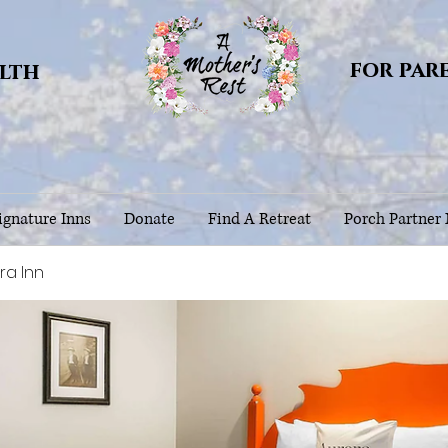
for par
alth
gnature Inns
Donate
Find A Retreat
Porch Partner
ra Inn