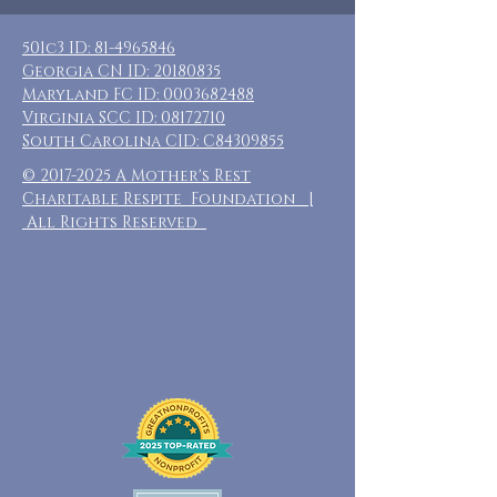
501c3 ID:
81-4965846
Georgia CN ID:
20180835
Maryland FC ID:
0003682488
Virginia SCC ID:
08172710
South Carolina CID: C84309855
©
2017-2025
A Mother's Rest
Charitable Respite Foundation |
All Rights Reserved