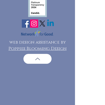
web design assistance by
Poppies Blooming Design