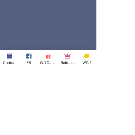
Contact
FB
Gift Cards
Retreats
WIN!