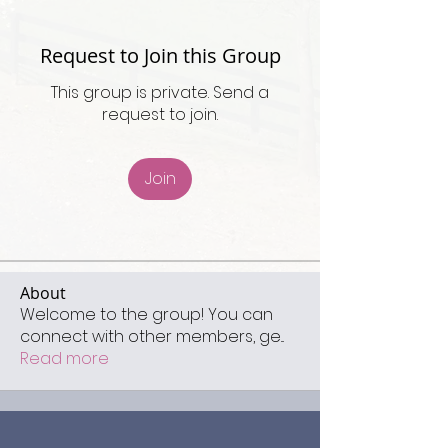
Request to Join this Group
This group is private. Send a
request to join.
Join
About
Welcome to the group! You can
connect with other members, ge
...
Read more