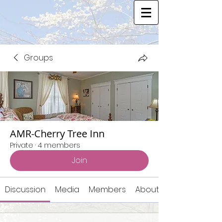
Groups
AMR-Cherry Tree Inn
Private
·
4 members
Join
Discussion
Media
Members
About