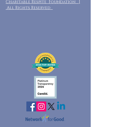
Charitable Respite Foundation |
All Rights Reserved