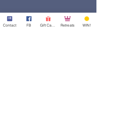
Contact
FB
Gift Cards
Retreats
WIN!