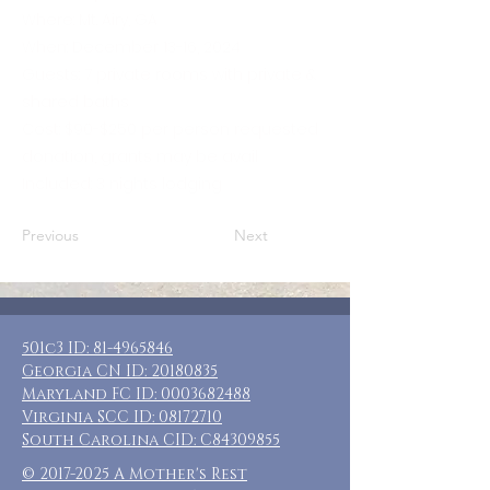
Where: Mt. Airy, GA
When: December 13-16, 2024
Guests: 7 private rooms with private &
shared baths
Cost: $90-$250 per person requested
donation, grants may be avail
Included: 3 nights lodging
Previous
Next
501c3 ID:
81-4965846
Georgia CN ID:
20180835
Maryland FC ID:
0003682488
Virginia SCC ID:
08172710
South Carolina CID: C84309855
©
2017-2025
A Mother's Rest