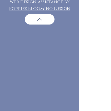
web design assistance by
Poppies Blooming Design