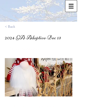
< Back
2024-GA-Adoptive-Dec 13
34.51692719999999
Who: Adoptive & Foster Moms