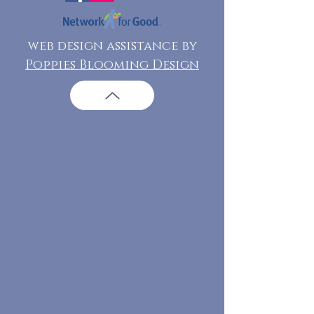
web design assistance by
Poppies Blooming Design