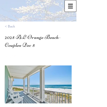
< Back
2025-AL-Orange Beach-
Couples-Dec 5
30.2663942