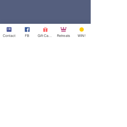
Contact
FB
Gift Cards
Retreats
WIN!