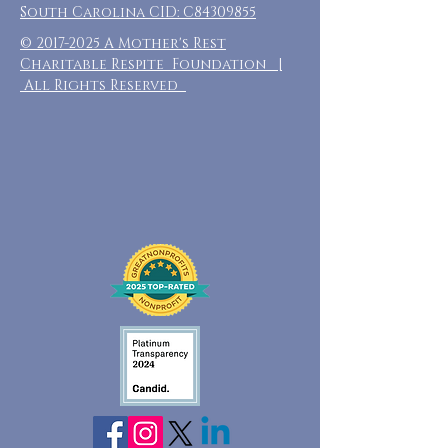
South Carolina CID: C84309855
©
2017-2025
A Mother's Rest
Charitable Respite Foundation |
All Rights Reserved