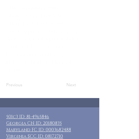
Who: Caregiving COUPLES
Where: Orange Beach, AL
When: December 5-8, 2025
Guests: 6 private rooms w/ priv &
shared baths (sleeps 12 if shared)
Total Cost: $375 per couple+
transportation and food
Included: 3 nights lodging, VRBO-no
breakfast
Previous
Next
501c3 ID:
81-4965846
Georgia CN ID:
20180835
Maryland FC ID:
0003682488
Virginia SCC ID:
08172710