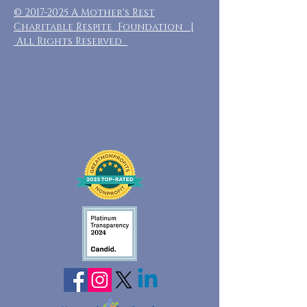
©
2017-2025
A Mother's Rest
Charitable Respite Foundation |
All Rights Reserved