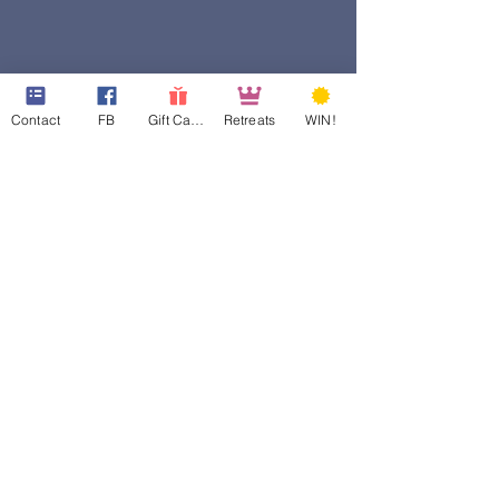
Contact
FB
Gift Cards
Retreats
WIN!