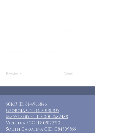
Who: Adoptive & Foster Moms
Where: Mt. Airy, GA
When: Jan 31-Feb 3, 2025
Guests: 7 private rooms with private &
shared baths
Cost: $90-$250 per person requested
donation, grants may be avail
Included: 3 nights lodging
Previous
Next
501c3 ID:
81-4965846
Georgia CN ID:
20180835
Maryland FC ID:
0003682488
Virginia SCC ID:
08172710
South Carolina CID: C84309855