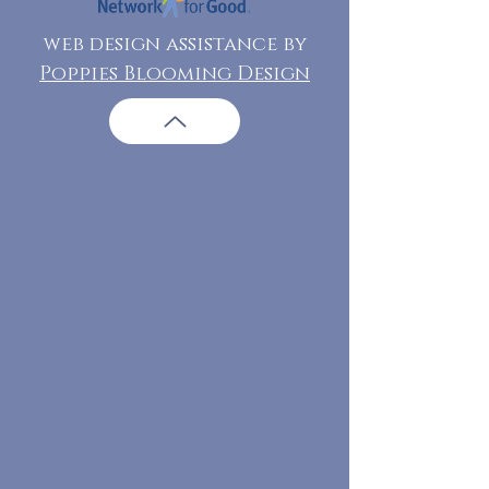
web design assistance by
Poppies Blooming Design