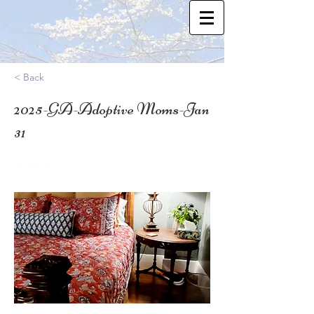
< Back
2025-GA-Adoptive Moms-Jan
31
34.51692719999999