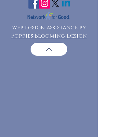
web design assistance by
Poppies Blooming Design