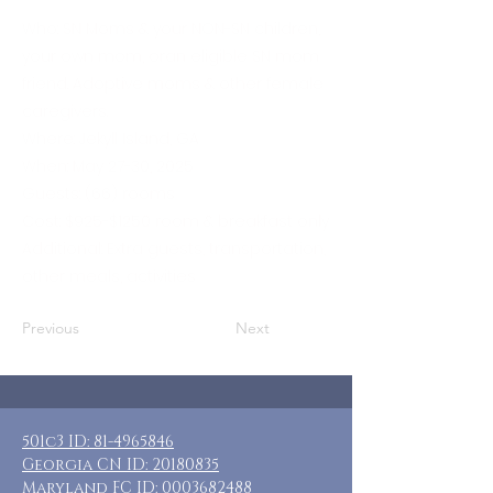
Who: SN Moms & your NON-SN children,
your own mom, oran eligible SN mom
friend. Adoptive moms & other female
caregivers.
Where: Jekyll Island, GA
When: May 27-30, 2025
Guests: (66) rooms
Cost: $925-$1250 room & breakfast only
Additional: Extra guests, transportation,
other meals, activities
Previous
Next
501c3 ID:
81-4965846
Georgia CN ID:
20180835
Maryland FC ID:
0003682488