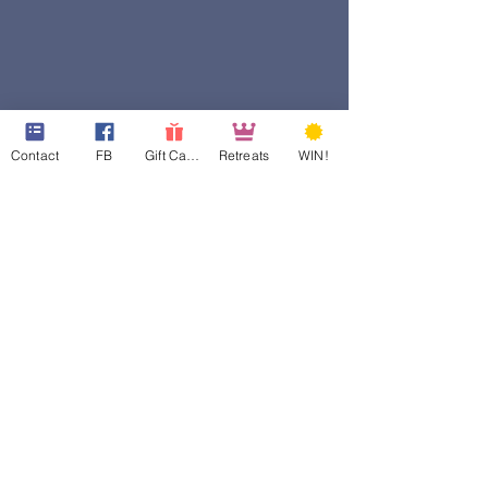
Contact
FB
Gift Cards
Retreats
WIN!