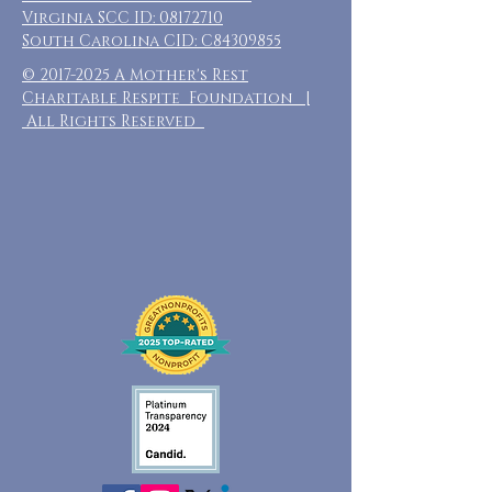
Virginia SCC ID:
08172710
South Carolina CID: C84309855
©
2017-2025
A Mother's Rest
Charitable Respite Foundation |
All Rights Reserved