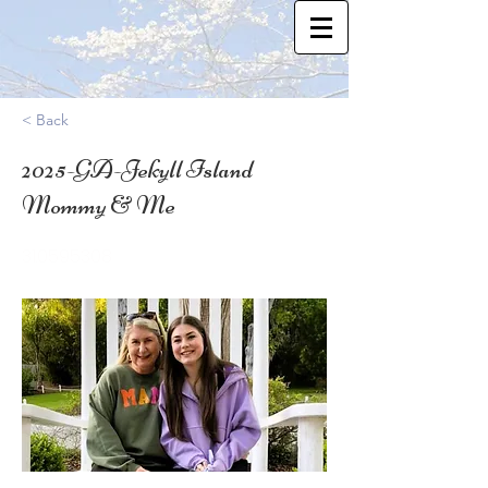
< Back
2025-GA-Jekyll Island
Mommy & Me
31.0595308