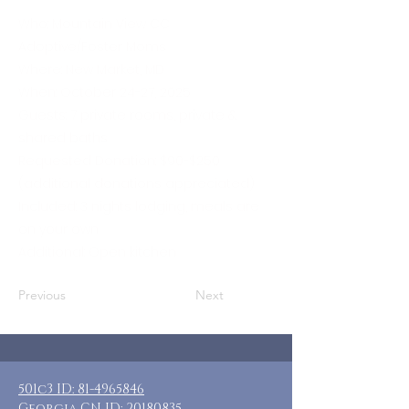
Who: Mountain View CC
Adoptive/Foster Moms
Where: New Market, MD
When: October 24-27, 2025
Guests: 7 private rooms, private &
shared baths
Requested Donation: $90-$250
(additional donations appreciated)
Included: 3 nights lodging, meals are
on your own
Additional: Open kitchen
Previous
Next
501c3 ID:
81-4965846
Georgia CN ID:
20180835