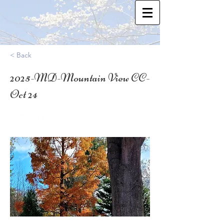
< Back
2025-MD-Mountain View CC-
Oct 24
39.3827009