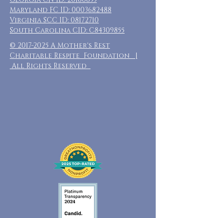
Maryland FC ID:
0003682488
Virginia SCC ID:
08172710
South Carolina CID: C84309855
©
2017-2025
A Mother's Rest
Charitable Respite Foundation |
All Rights Reserved