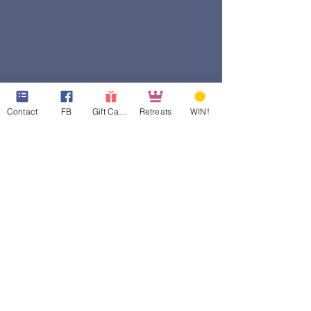
Contact
FB
Gift Cards
Retreats
WIN!