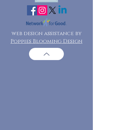
web design assistance by
Poppies Blooming Design