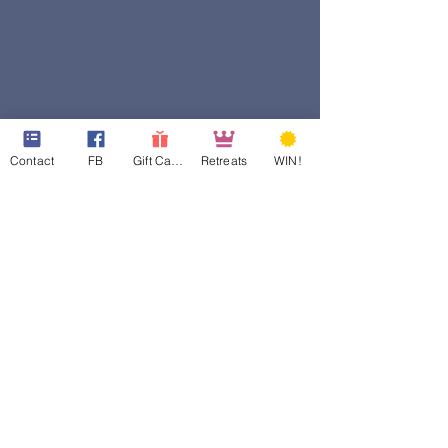
Contact
FB
Gift Cards
Retreats
WIN!