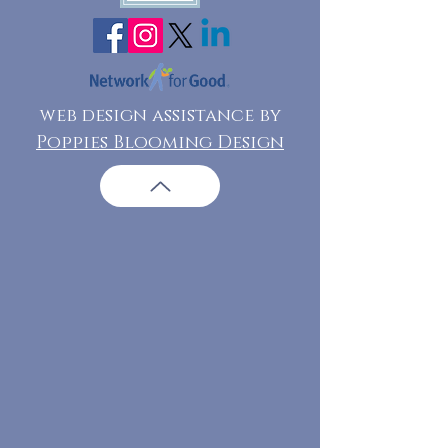
web design assistance by
Poppies Blooming Design