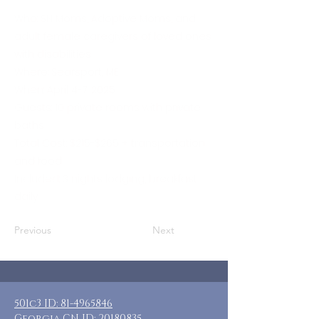
Who: SN Moms, Adoptive Moms, and
adult female caregivers of loved ones
with disabilities
Where: Searsport, ME
When: April 4-7, 2025
Guests: 10 private rooms with private
baths
Total Cost: $215-$265 + transportation
and food
Included: 3 nights lodging, breakfast
daily
Previous
Next
501c3 ID:
81-4965846
Georgia CN ID:
20180835