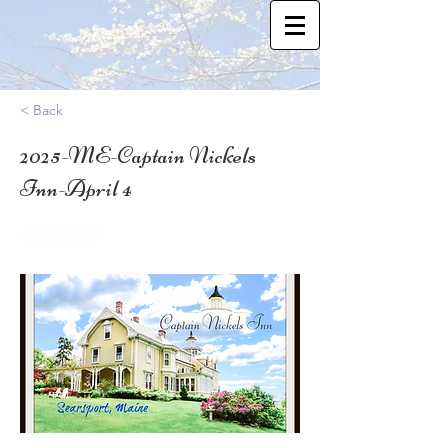
< Back
2025-ME-Captain Nickels
Inn-April 4
44.4581739