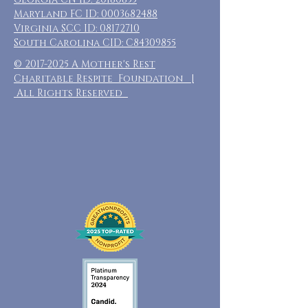
Maryland FC ID:
0003682488
Virginia SCC ID:
08172710
South Carolina CID: C84309855
©
2017-2025
A Mother's Rest
Charitable Respite Foundation |
All Rights Reserved