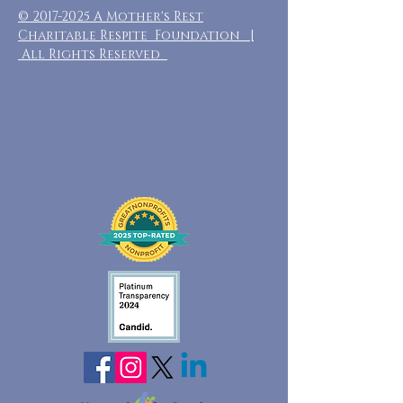
©
2017-2025
A Mother's Rest
Charitable Respite Foundation |
All Rights Reserved