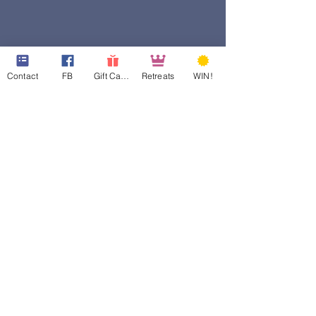
Contact
FB
Gift Cards
Retreats
WIN!