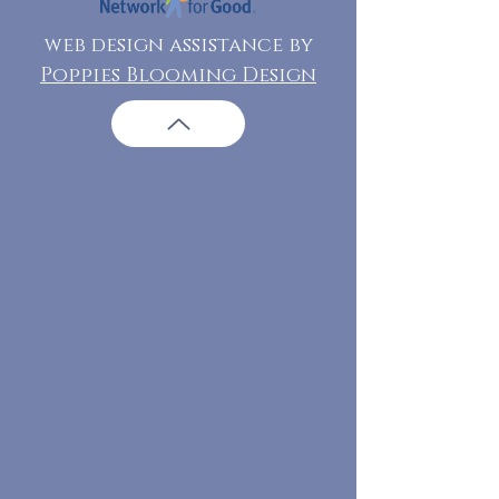
web design assistance by
Poppies Blooming Design