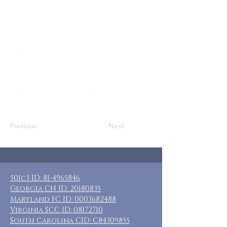
Who: Caregiving COUPLES
Where: Historic Cape May, NJ
When: April 25-28, 2025
Guests: 11 private rms w/ private baths
Total Cost: $315- $415 + transportation
and food
Included: 3 nights lodging, VRBO, no
meals
Previous
Next
501c3 ID:
81-4965846
Georgia CN ID:
20180835
Maryland FC ID:
0003682488
Virginia SCC ID:
08172710
South Carolina CID: C84309855