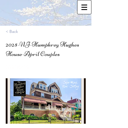
< Back
2025-NJ-Humphrey Hughes
House-April Couples
38.9316489