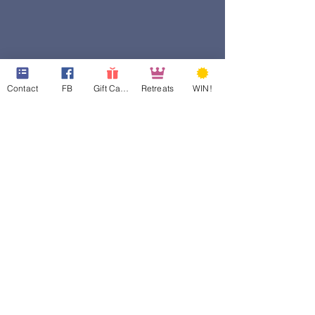
Contact
FB
Gift Cards
Retreats
WIN!