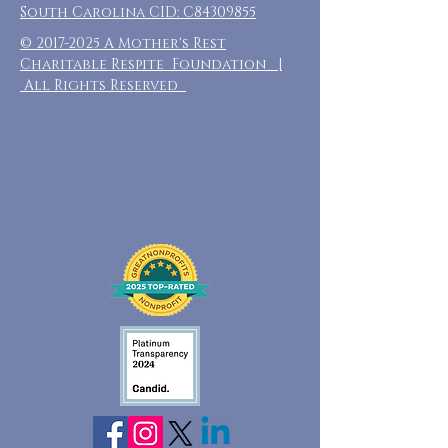
South Carolina CID: C84309855
©
2017-2025
A Mother's Rest
Charitable Respite Foundation |
All Rights Reserved