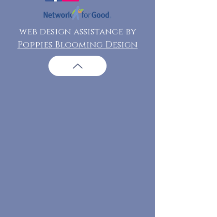
web design assistance by
Poppies Blooming Design