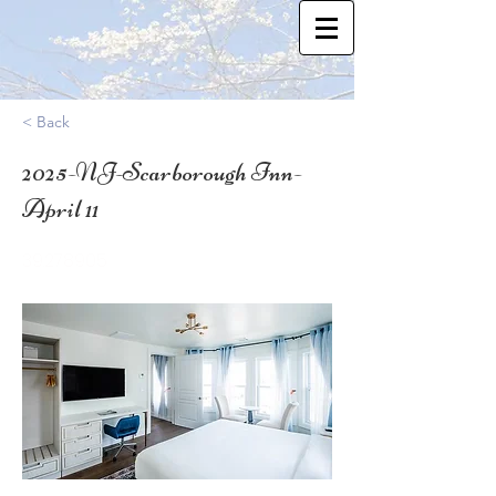
< Back
2025-NJ-Scarborough Inn-
April 11
39.278905