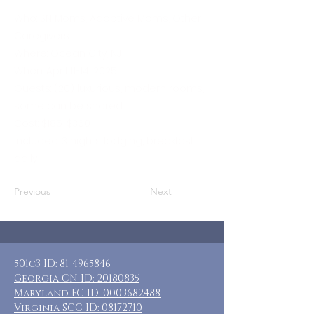
Who: SN Moms, Adoptive Moms, Other
Caregivers
Where: Ocean City, NJ
When: April 11-14, 2025
Guests: (20) luxurious, modern rooms,
some can be shared
Cost: $185-$360
Included: 3 nights lodging, breakfast
daily
Previous
Next
501c3 ID:
81-4965846
Georgia CN ID:
20180835
Maryland FC ID:
0003682488
Virginia SCC ID:
08172710