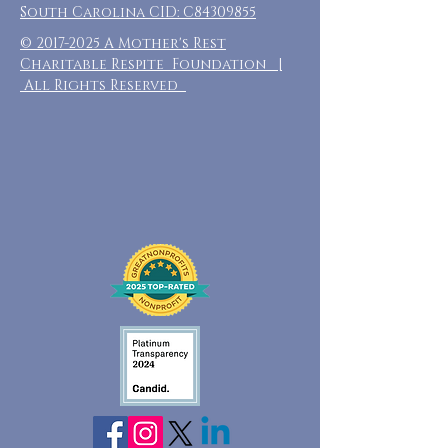
South Carolina CID: C84309855
©
2017-2025
A Mother's Rest
Charitable Respite Foundation |
All Rights Reserved