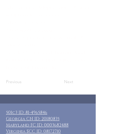
Who: SN Moms, Adoptive Moms, & Other
Adult Female Caregivers
Where: Greenwood, FL
When: April 17-20, 2026
Guests: 6 private rooms w/ private &
shared baths
Cost: $230 + transportation and food
Included: Three nights lodging, whole
house rental, no meals
Previous
Next
501c3 ID:
81-4965846
Georgia CN ID:
20180835
Maryland FC ID:
0003682488
Virginia SCC ID:
08172710