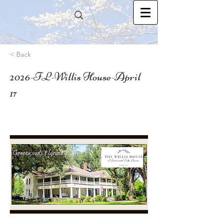
< Back
2026-FL-Willis House-April
17
30.8708135