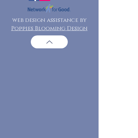
web design assistance by
Poppies Blooming Design