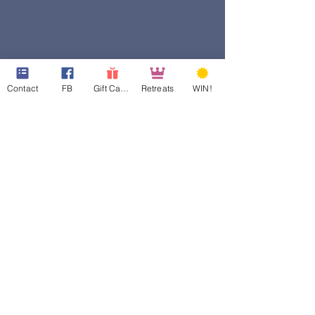
Contact
FB
Gift Cards
Retreats
WIN!