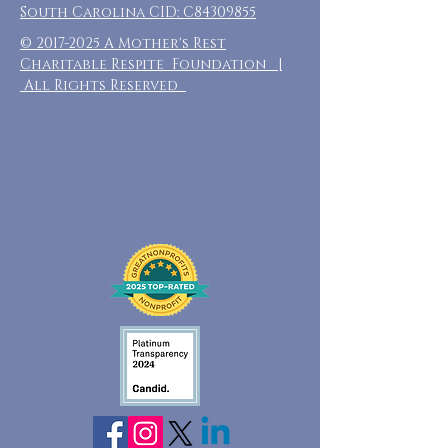
South Carolina CID: C84309855
©
2017-2025
A Mother's Rest
Charitable Respite Foundation |
All Rights Reserved