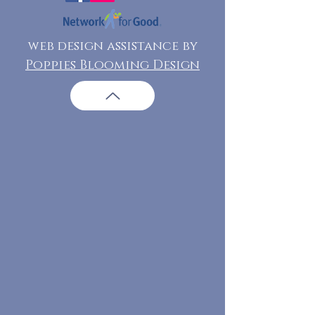
web design assistance by
Poppies Blooming Design