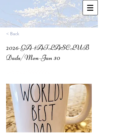
< Back
2026-GA-#ATLASCLUB
Dads/Men-Jan 30
34.51692719999999