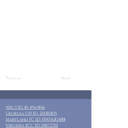
Who: SN DADS, Adoptive DADS, & other
adult male caregivers
Where: Mt. Airy, GA
When: Jan 30-Feb 2, 2026
Guests: 7 private rooms with private &
shared baths
Cost: $90 per guest, additional
donations appreciated
Included: 3 nights lodging
Previous
Next
501c3 ID:
81-4965846
Georgia CN ID:
20180835
Maryland FC ID:
0003682488
Virginia SCC ID:
08172710