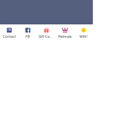
Contact
FB
Gift Cards
Retreats
WIN!