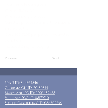
adult female caregivers
Where: Mt. Airy, GA
When: January 2-5, 2026
Guests: 7 private rooms with private &
shared baths
Cost: $90-$250 per person requested
donation
Included: 3 nights lodging
Previous
Next
501c3 ID:
81-4965846
Georgia CN ID:
20180835
Maryland FC ID:
0003682488
Virginia SCC ID:
08172710
South Carolina CID: C84309855