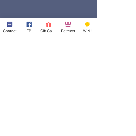
Contact
FB
Gift Cards
Retreats
WIN!