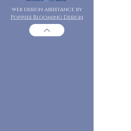
web design assistance by
Poppies Blooming Design