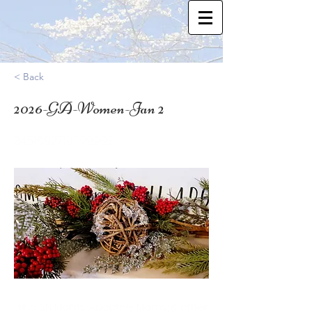
< Back
2026-GA-Women-Jan 2
34.51692719999999
Who: SN Moms, Adoptive Moms, & other