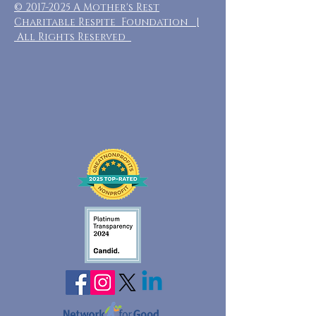
©
2017-2025
A Mother's Rest
Charitable Respite Foundation |
All Rights Reserved