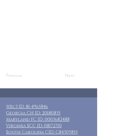
Who: SN Moms, Adoptive Moms, & other
Adult Female Caregivers
Where: Big Clifty, KY
When: January 16-19, 2026
Guests: 6 private rooms with private &
shared baths
Cost: $180-$240 per room
Included: 3 nights lodging
Previous
Next
501c3 ID:
81-4965846
Georgia CN ID:
20180835
Maryland FC ID:
0003682488
Virginia SCC ID:
08172710
South Carolina CID: C84309855