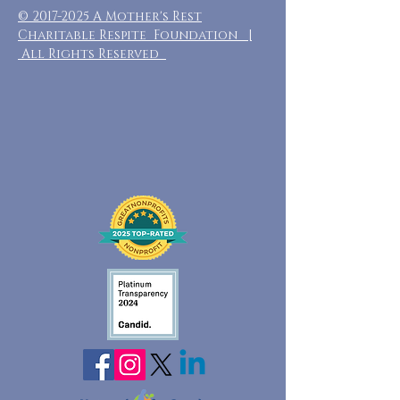
©
2017-2025
A Mother's Rest
Charitable Respite Foundation |
All Rights Reserved