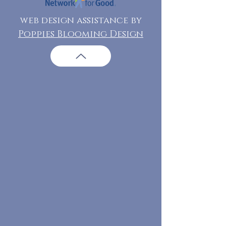
web design assistance by
Poppies Blooming Design