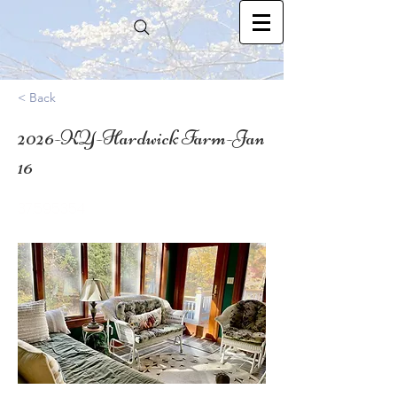
< Back
2026-KY-Hardwick Farm-Jan
16
37.595354