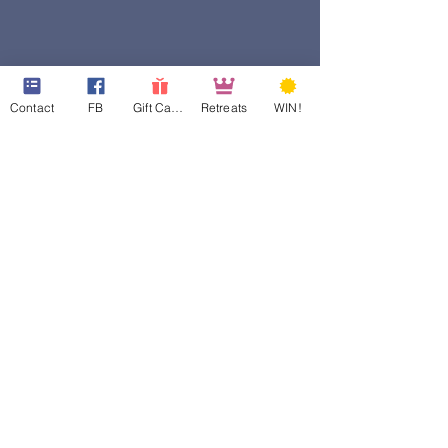
Contact
FB
Gift Cards
Retreats
WIN!