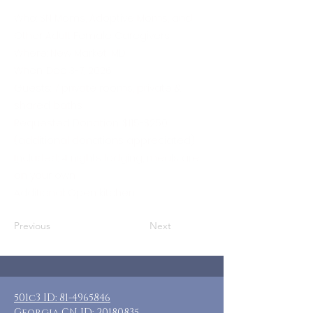
Who: SN Moms, Adoptive Moms, and
Other Adult Female Caregivers
Where: New Market, MD
When: Dec 3-7, 2026
Guests: 7 private rooms, private &
shared baths
Requested Donation: $115-$250
(additional donations appreciated)
Included: 4 nights lodging, meals are
on your own
Additional: Open kitchen
Previous
Next
501c3 ID:
81-4965846
Georgia CN ID:
20180835