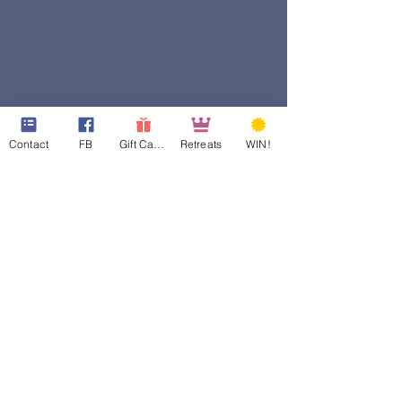
Contact
FB
Gift Cards
Retreats
WIN!