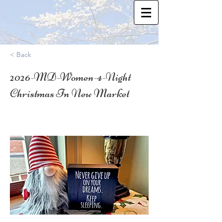
< Back
2026-MD-Women-4-Night
Christmas In New Market
39.3827009