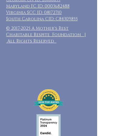
Maryland FC ID:
0003682488
Virginia SCC ID:
08172710
South Carolina CID: C84309855
©
2017-2025
A Mother's Rest
Charitable Respite Foundation |
All Rights Reserved