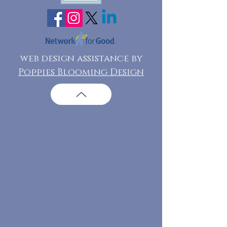
web design assistance by
Poppies Blooming Design