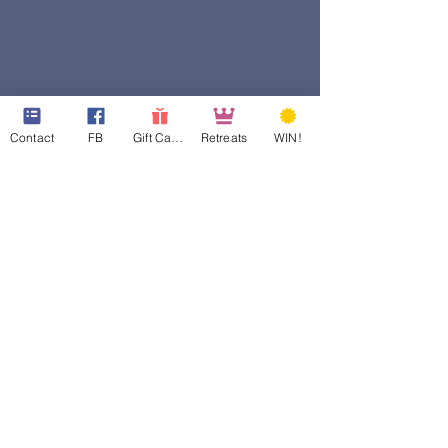
Contact
FB
Gift Cards
Retreats
WIN!