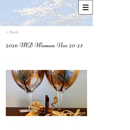
< Back
2026-MD-Women-Nov 20-23
39.3827009
Who: SN Moms, Adoptive Moms, and