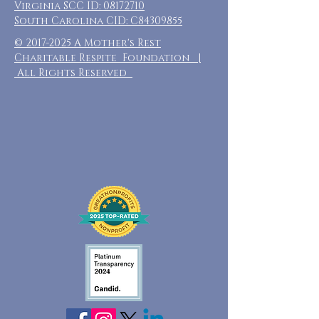
Virginia SCC ID:
08172710
South Carolina CID: C84309855
©
2017-2025
A Mother's Rest
Charitable Respite Foundation |
All Rights Reserved