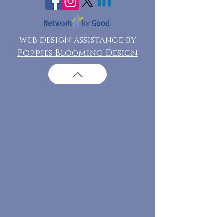
web design assistance by
Poppies Blooming Design