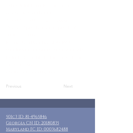
Other Adult Female Caregivers
Where: New Market, MD
When: November 20-23, 2026
Guests: 7 private rooms, private &
shared baths
Requested Donation: $90-$250
(additional donations appreciated)
Included: 3 nights lodging, meals are
on your own
Additional: Open kitchen
Previous
Next
501c3 ID:
81-4965846
Georgia CN ID:
20180835
Maryland FC ID:
0003682488