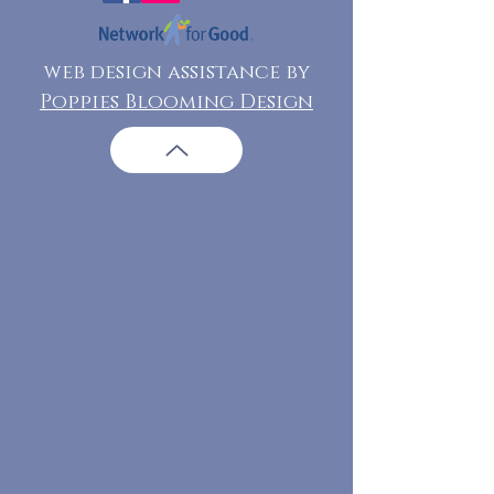
web design assistance by
Poppies Blooming Design