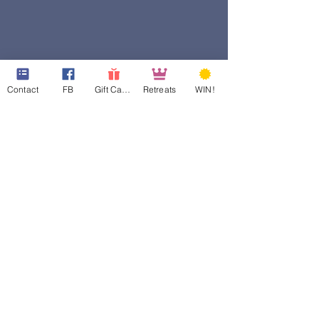
Contact
FB
Gift Cards
Retreats
WIN!