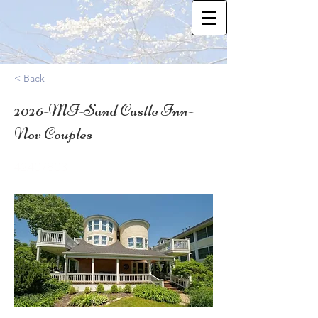
< Back
2026-MI-Sand Castle Inn-
Nov Couples
42.407803