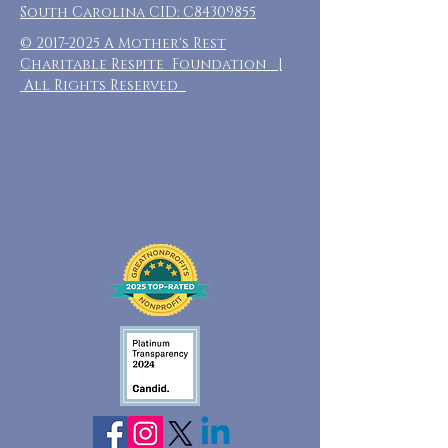
South Carolina CID: C84309855
©
2017-2025
A Mother's Rest
Charitable Respite Foundation |
All Rights Reserved