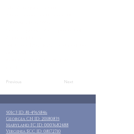
Who: Caregiving COUPLES
Where: Historic South Haven, MI
When: Nov 13-16, 2026
Guests: 7 private rms w/ private baths
& gas fireplaces
Total Cost: $295- $325 + transportation
and food
Included: 3 nights lodging, VRBO, no
meals
Previous
Next
501c3 ID:
81-4965846
Georgia CN ID:
20180835
Maryland FC ID:
0003682488
Virginia SCC ID:
08172710