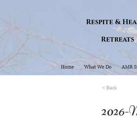
Respite & He
Retreats
Home
What We Do
AMR Si
< Back
2026-
43.7226851