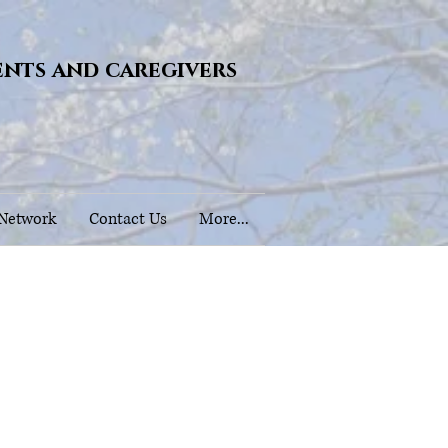
ents and caregivers
 Network
Contact Us
More...