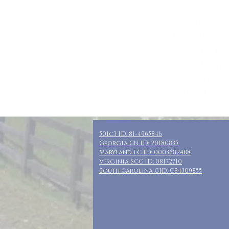
Who: SN Moms,
Where: Lanesb
When: April 17-
Guests: (9) in
Cost: $180 per
Included: 3 ni
501c3 ID: 81-4965846
Georgia CN ID: 20180835
Maryland FC ID: 0003682488
Virginia SCC ID: 08172710
South Carolina CID: C84309855