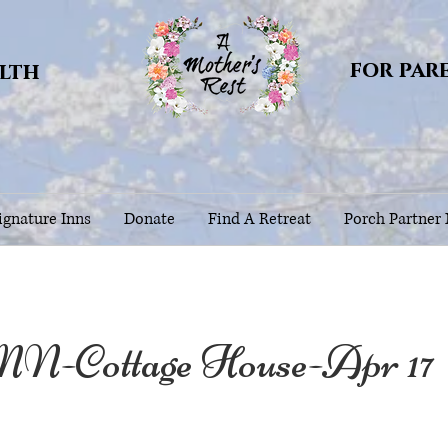
for par
alth
gnature Inns
Donate
Find A Retreat
Porch Partner
MN-Cottage House-Apr 17