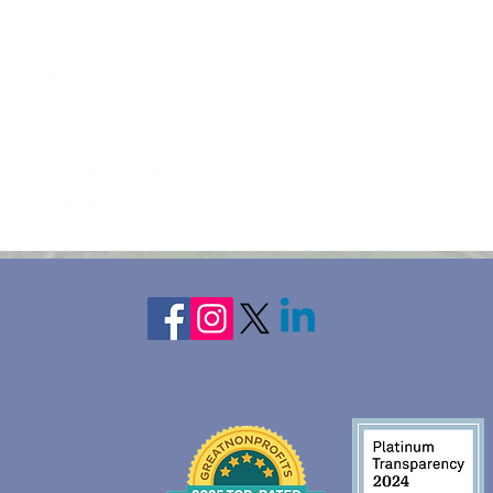
 Adoptive/Foster Moms, & Other Adult Female Caregivers
oro, MN
20, 2026
n rooms
 guest, single occupancy
ghts lodging, NO MEALS