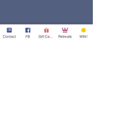
Contact
FB
Gift Cards
Retreats
WIN!