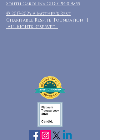
South Carolina CID: C84309855
©
2017-2025
A Mother's Rest
Charitable Respite Foundation |
All Rights Reserved