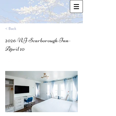
< Back
2026-NJ-Scarborough Inn-
April 10
39.278905