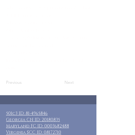
Who: SN Moms, Adoptive Moms, & Other
Adult Female Caregivers
Where: Ocean City, NJ
When: April 10-13, 2026
Guests: (20) luxurious, modern rooms,
some can be shared
Cost: $185-$360
Included: 3 nights lodging, breakfast
daily
Previous
Next
501c3 ID:
81-4965846
Georgia CN ID:
20180835
Maryland FC ID:
0003682488
Virginia SCC ID:
08172710