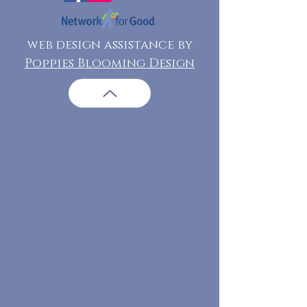
web design assistance by
Poppies Blooming Design