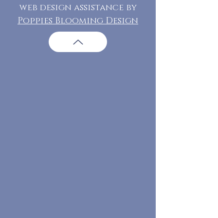
web design assistance by
Poppies Blooming Design