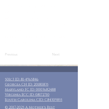
Who: Private Group, BAAM Moms
Where: Ocean City, NJ
When: October 16-19, 2026
Guests: (22) luxurious, modern rooms
Cost: $300
Included: 3 nights lodging, *NO MEALS
AT THIS VENUE*
Previous
Next
501c3 ID:
81-4965846
Georgia CN ID:
20180835
Maryland FC ID:
0003682488
Virginia SCC ID:
08172710
South Carolina CID: C84309855
©
2017-2025
A Mother's Rest