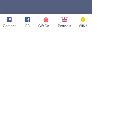
Contact
FB
Gift Cards
Retreats
WIN!