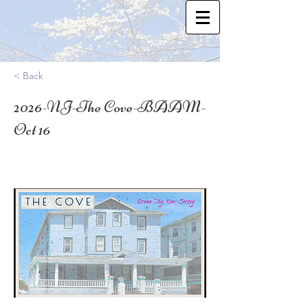
< Back
2026-NJ-The Cove-BAAM-
Oct 16
39.2787617