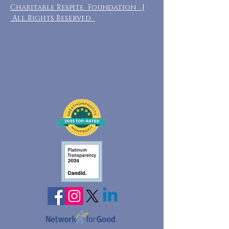
Charitable Respite Foundation |
All Rights Reserved