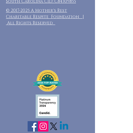
South Carolina CID: C84309855
©
2017-2025
A Mother's Rest
Charitable Respite Foundation |
All Rights Reserved