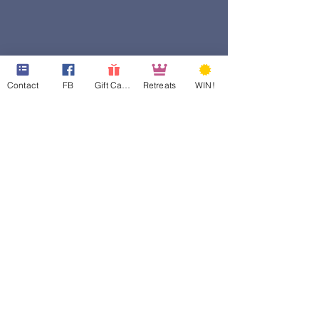
Contact
FB
Gift Cards
Retreats
WIN!