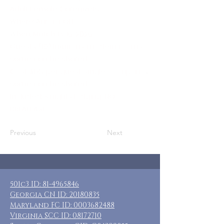
Adult Female Caregivers
Where: Aurora, OH
When: March 13-16, 2026
Guests: (10) luxurious, modern rooms,
some can be shared
Cost: $175 per guest, single occupancy,
some can be shared
Included: 3 nights lodging, NO
BREAKFAST
Previous
Next
501c3 ID:
81-4965846
Georgia CN ID:
20180835
Maryland FC ID:
0003682488
Virginia SCC ID:
08172710