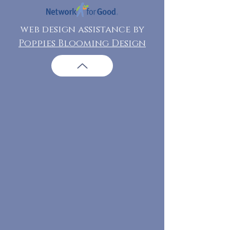
web design assistance by
Poppies Blooming Design