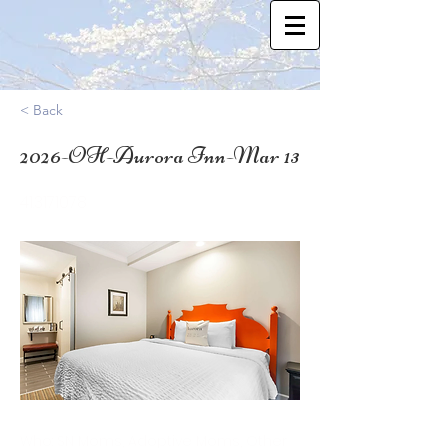
< Back
2026-OH-Aurora Inn-Mar 13
41.3171078
Who: SN Moms, Adoptive Moms, Other