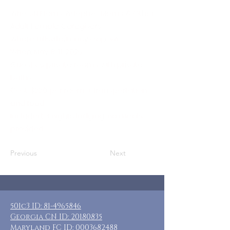
Who: SN Moms, Adoptive Moms, & Other
Adult Female Caregivers
Where: Hillsville/Fancy Gap, VA
When: May 8-11, 2026
Guests: 6 private rooms with private
baths
Cost: $220 per room + transportation
and food
Included: 3 nights lodging, no meals
provided
Previous
Next
501c3 ID:
81-4965846
Georgia CN ID:
20180835
Maryland FC ID:
0003682488