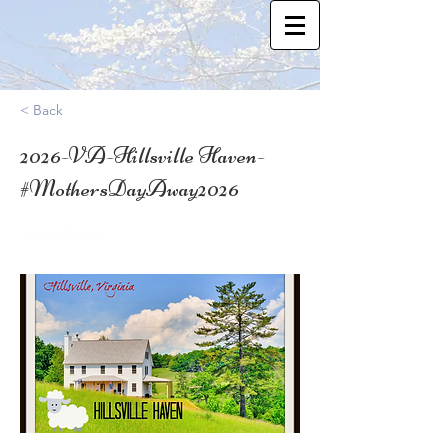
< Back
2026-VA-Hillsville Haven-
#MothersDayAway2026
36.6531986