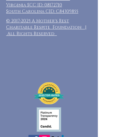
Virginia SCC ID:
08172710
South Carolina CID: C84309855
©
2017-2025
A Mother's Rest
Charitable Respite Foundation |
All Rights Reserved