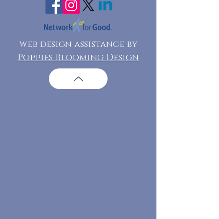
web design assistance by
Poppies Blooming Design