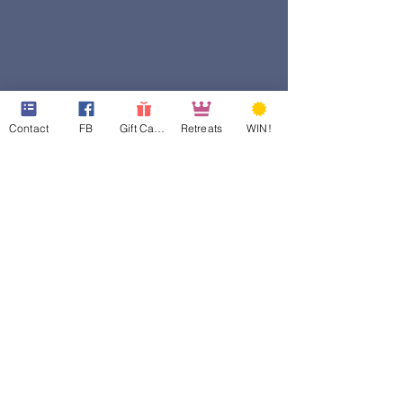
Contact
FB
Gift Cards
Retreats
WIN!