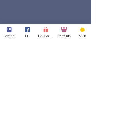
Contact
FB
Gift Cards
Retreats
WIN!