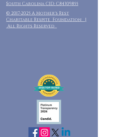
South Carolina CID: C84309855
©
2017-2025
A Mother's Rest
Charitable Respite Foundation |
All Rights Reserved