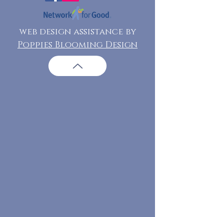
web design assistance by
Poppies Blooming Design