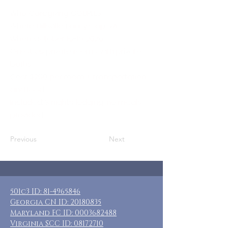
Who: Caregiving COUPLES
Where: Hillsville/Fancy Gap, VA
When: October 16-19, 2026
Guests: 6 private rooms with private
baths
Cost: $250 per room + transportation
and food
Included: 3 nights lodging, no meals
provided
Previous
Next
501c3 ID:
81-4965846
Georgia CN ID:
20180835
Maryland FC ID:
0003682488
Virginia SCC ID:
08172710