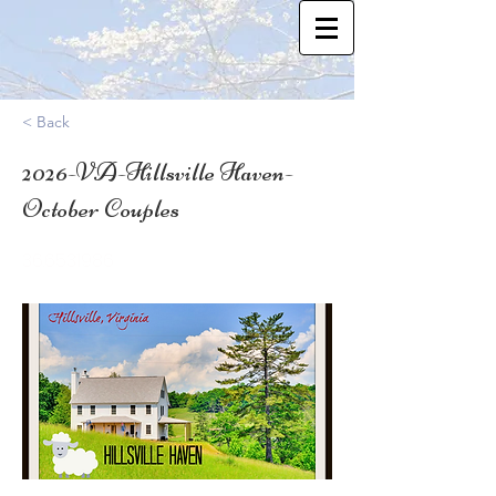
< Back
2026-VA-Hillsville Haven-
October Couples
36.6531986