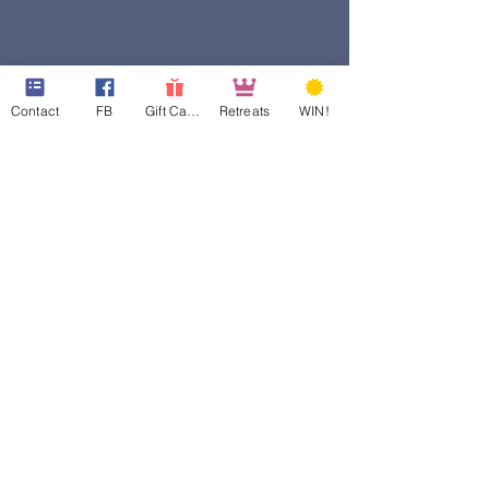
Contact
FB
Gift Cards
Retreats
WIN!