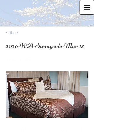
< Back
2026-WA-Sunnyside-Mar 13
46.3240745
Who: SN Moms, Adoptive Moms, & other