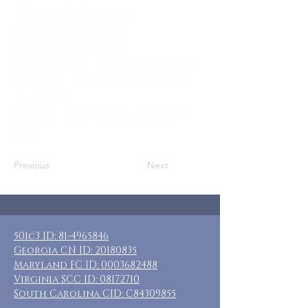
Adult Female Caregivers
Where: Sunnyside, WA
When: March 13-16, 2026
Rooms: 5 rooms, priv & shared baths
Cost: $185 + additional meals, single
occupancy
Included: 3 nights lodging, breakfast
daily
Previous
Next
501c3 ID:
81-4965846
Georgia CN ID:
20180835
Maryland FC ID:
0003682488
Virginia SCC ID:
08172710
South Carolina CID: C84309855