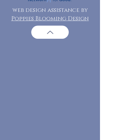
web design assistance by
Poppies Blooming Design