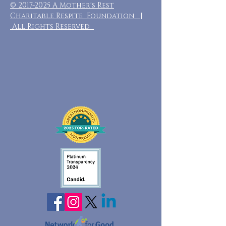
©
2017-2025
A Mother's Rest
Charitable Respite Foundation |
All Rights Reserved