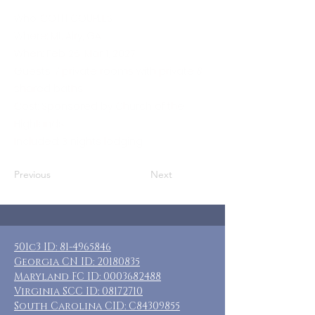
Who: COTH COUPLES
Where: Mt. Airy, GA
When: Feb 26-Mar 1, 2027
Guests: 7 private rooms with private &
shared baths
Cost: Sponsored by Church of the
Highlands
Included: 3 nights lodging
Previous
Next
501c3 ID:
81-4965846
Georgia CN ID:
20180835
Maryland FC ID:
0003682488
Virginia SCC ID:
08172710
South Carolina CID: C84309855