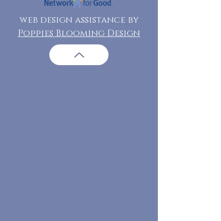
web design assistance by
Poppies Blooming Design