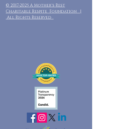
©
2017-2025
A Mother's Rest
Charitable Respite Foundation |
All Rights Reserved