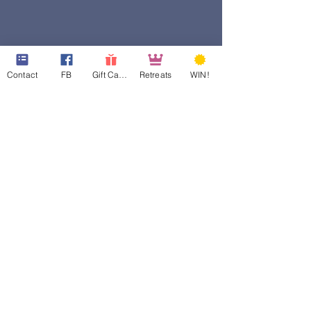
Contact
FB
Gift Cards
Retreats
WIN!