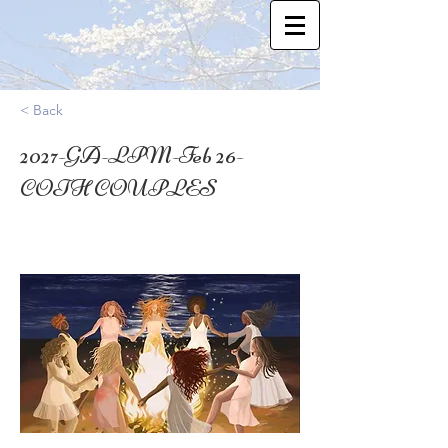
< Back
2027-GA-LPM-Feb 26-
COTH COUPLES
34.51692719999999