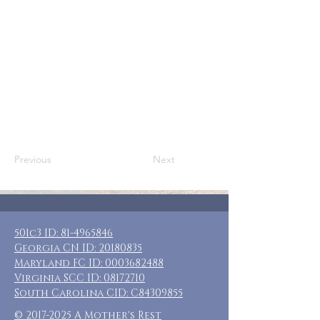
Who: NEWTON GROUP
Where: Mt. Airy, GA
When: Jan 22-25, 2027
Guests: 7 private rooms with private &
shared baths
Cost: $140+ per guest
Included: 3 nights lodging
Previous
Next
501c3 ID:
81-4965846
Georgia CN ID:
20180835
Maryland FC ID:
0003682488
Virginia SCC ID:
08172710
South Carolina CID: C84309855
©
2017-2025
A Mother's Rest