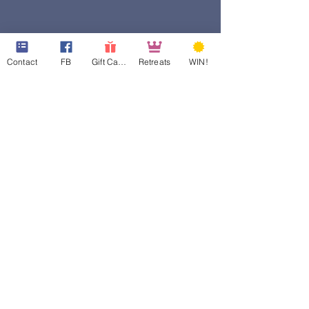
Contact
FB
Gift Cards
Retreats
WIN!