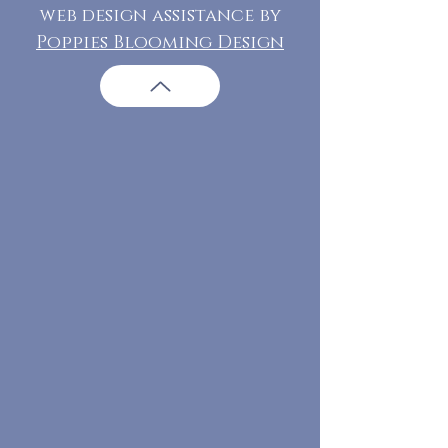
web design assistance by
Poppies Blooming Design