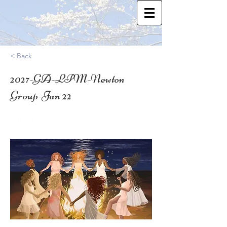
< Back
2027-GA-LPM-Newton
Group-Jan 22
34.51692719999999