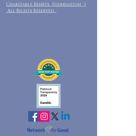
Charitable Respite Foundation |
All Rights Reserved