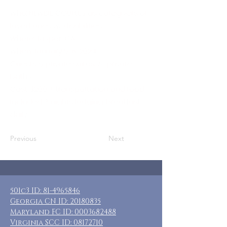
Who: NEWBIE COUPLES as caregivers of
loved ones w/ disabilities
Where: Jasper, GA
When: January 5-8, 2024
Guests: 6 private suites w/ private
baths
Cost: $200 + transportation and food
Included: 3 nights lodging, breakfast
daily
Previous
Next
501c3 ID:
81-4965846
Georgia CN ID:
20180835
Maryland FC ID:
0003682488
Virginia SCC ID:
08172710