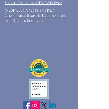
South Carolina CID: C84309855
©
2017-2025
A Mother's Rest
Charitable Respite Foundation |
All Rights Reserved