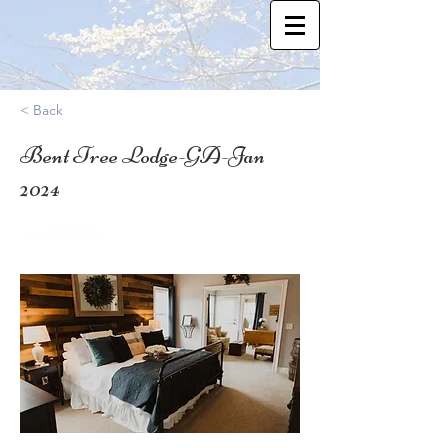
< Back
Bent Tree Lodge-GA-Jan
2024
34.4608701