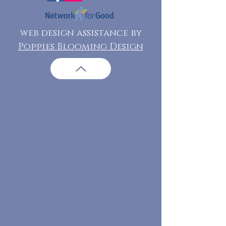
web design assistance by
Poppies Blooming Design