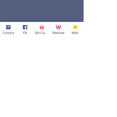
Contact
FB
Gift Cards
Retreats
WIN!