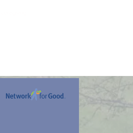
 caregiving