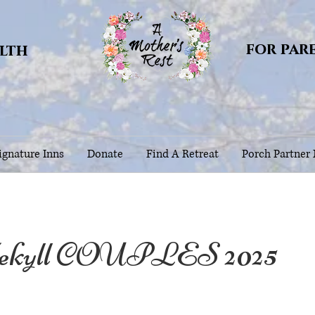
for par
alth
gnature Inns
Donate
Find A Retreat
Porch Partner
ekyll COUPLES 2025