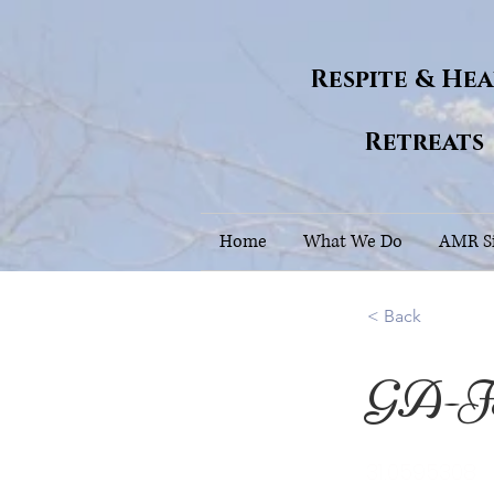
Respite & He
Retreats
Home
What We Do
AMR Si
< Back
GA-J
31.0595308