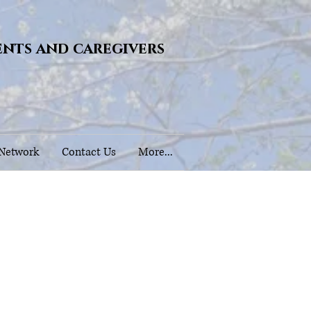
ents and caregivers
 Network
Contact Us
More...