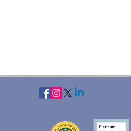
es, Adoptive Couples, Wounded Warrior Couples, & other
sland, GA
17-20, 2025
ooms
 donation, $1000-$1500 w/ daily breakfast buffet
nsportation, other meals, island activities