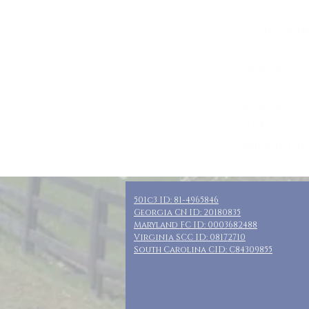
Who: SN Coupl
couples
Where: Jekyll I
When: October 
Guests: (43) r
Cost: $100 reg
Additional: Tra
501c3 ID: 81-4965846
Georgia CN ID: 20180835
Maryland FC ID: 0003682488
Virginia SCC ID: 08172710
South Carolina CID: C84309855