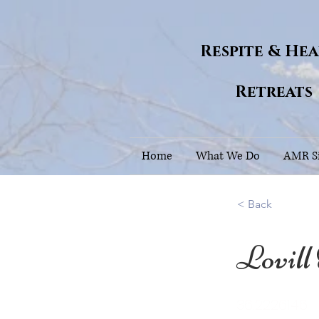
Respite & He
Retreats
Home
What We Do
AMR Si
< Back
Lovill
36.2226146