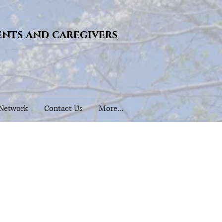
ents and caregivers
 Network
Contact Us
More...