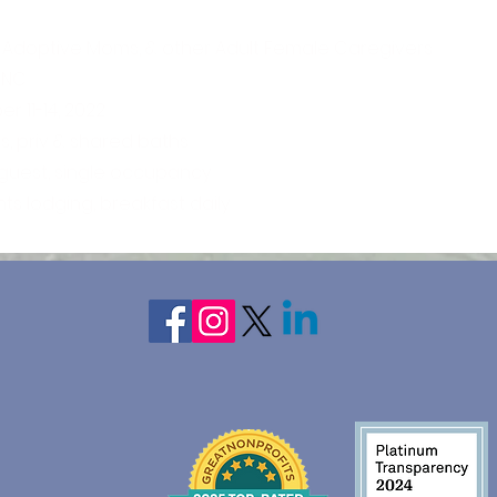
 Adoptive Moms, & other Adult Female Caregivers
 NC
 11-14, 2022
, priv & shared baths
 guest, single occupancy
hts lodging, breakfast daily