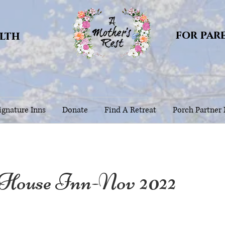
for par
alth
gnature Inns
Donate
Find A Retreat
Porch Partner
 House Inn-Nov 2022