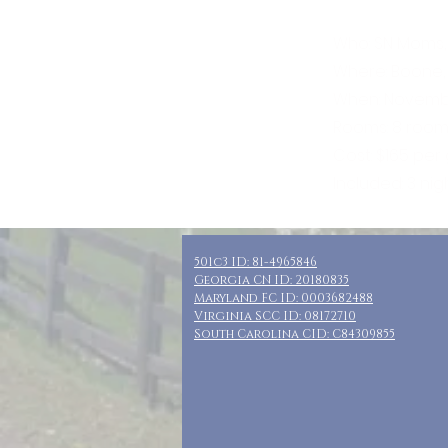
Who: SN Moms,
Where: Boone,
When: November
Rooms: 8 rooms
Cost: $165 per
Included: 3 nig
501c3 ID: 81-4965846
Georgia CN ID: 20180835
Maryland FC ID: 0003682488
Virginia SCC ID: 08172710
South Carolina CID: C84309855