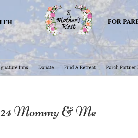
for par
alth
gnature Inns
Donate
Find A Retreat
Porch Partner
024 Mommy & Me