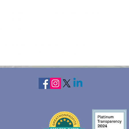
 Adoptive Moms w/ your neuro-typical child
onville, NC
6-19, 2024
ooms & suites, some can be shared
8 for the full 3 nights, double occupancy
hts lodging, buffet breakfast daily