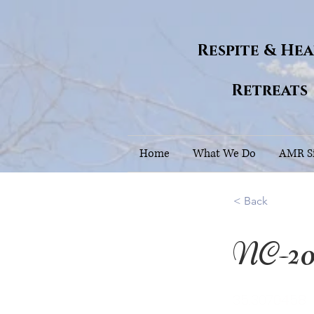
Respite & He
Retreats
Home
What We Do
AMR Si
< Back
NC-2
35.3070458