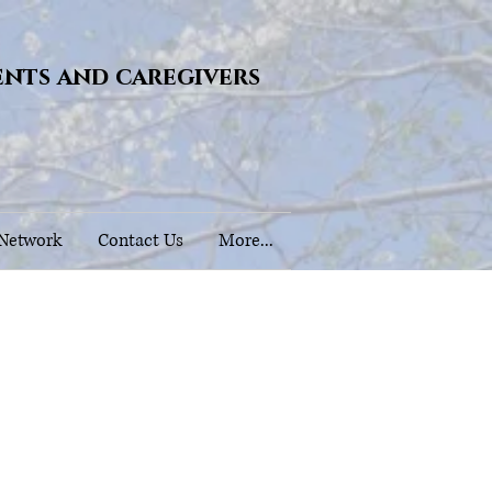
ents and caregivers
 Network
Contact Us
More...