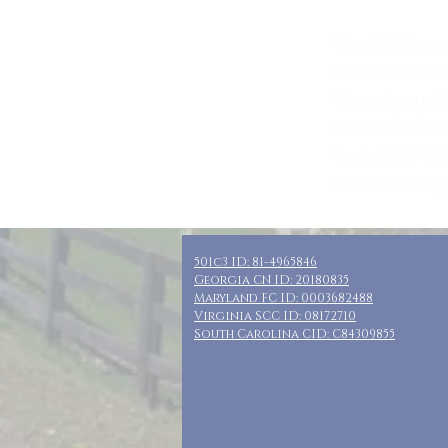
Who: SN Moms,
Where: Henders
When: August 1
Guests: (28) r
Cost: $390-$63
Included: 3 nig
501c3 ID: 81-4965846
Georgia CN ID: 20180835
Maryland FC ID: 0003682488
Virginia SCC ID: 08172710
South Carolina CID: C84309855