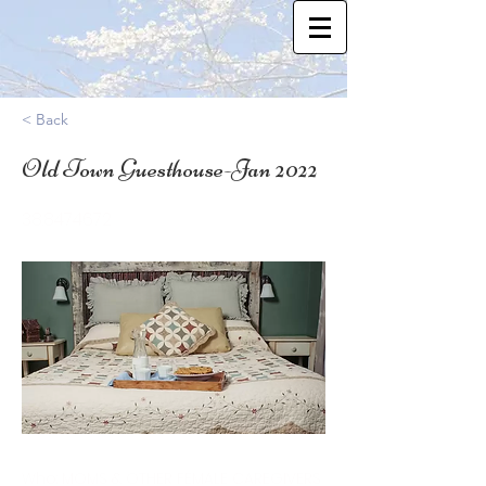
< Back
Old Town Guesthouse-Jan 2022
38.8474672
Who: MOMS & OTHER FEMALE CAREGIVERS