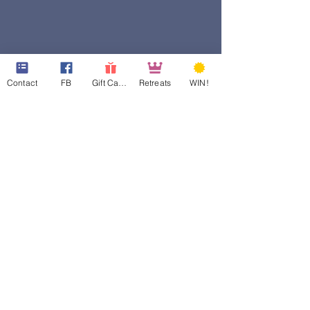
Contact
FB
Gift Cards
Retreats
WIN!