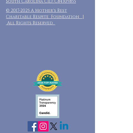
South Carolina CID: C84309855
©
2017-2025
A Mother's Rest
Charitable Respite Foundation |
All Rights Reserved