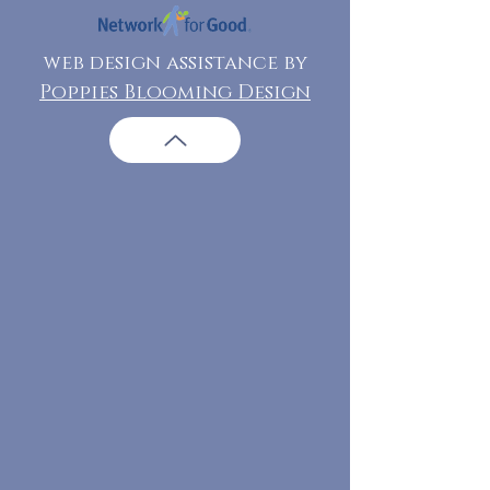
web design assistance by
Poppies Blooming Design