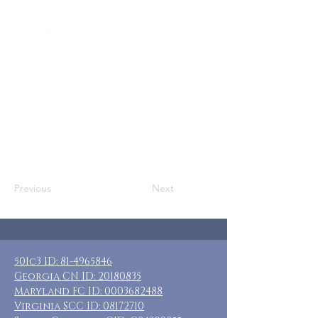
of children, adults, or spouses w/
disabilities
Where: Colorado Springs, CO
When: January 28-31, 2022
Guests: 8 private rooms, each with a
private bath.
Cost: $160 + transportation and food
Included: 3 nights lodging, breakfast
daily
Previous
Next
501c3 ID:
81-4965846
Georgia CN ID:
20180835
Maryland FC ID:
0003682488
Virginia SCC ID:
08172710