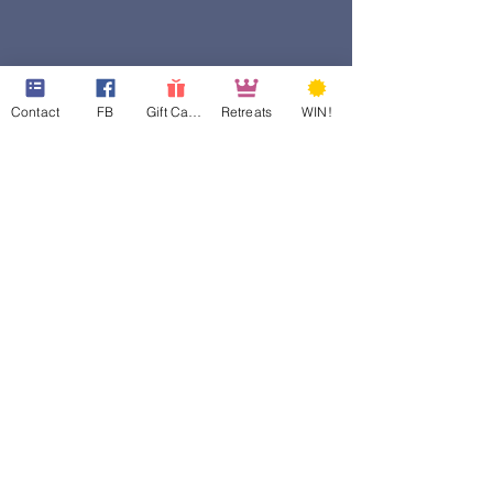
Contact
FB
Gift Cards
Retreats
WIN!