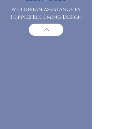
web design assistance by
Poppies Blooming Design