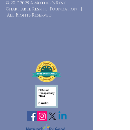
©
2017-2025
A Mother's Rest
Charitable Respite Foundation |
All Rights Reserved