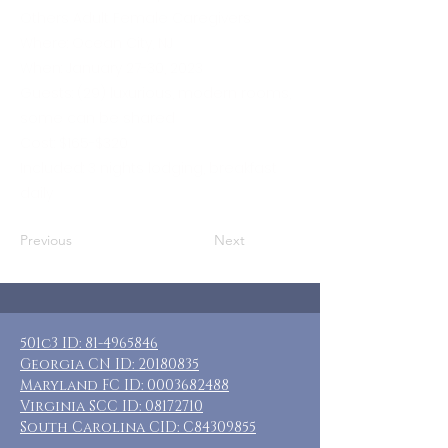
Others Adult Female Caregivers
Where: Ocean City, NJ
When: January 27-30, 2023
Guests: (29) luxurious, modern rooms,
some can be shared
Cost: $165-$320
Included: 3 nights lodging, breakfast
daily
Previous
Next
501c3 ID:
81-4965846
Georgia CN ID:
20180835
Maryland FC ID:
0003682488
Virginia SCC ID:
08172710
South Carolina CID: C84309855