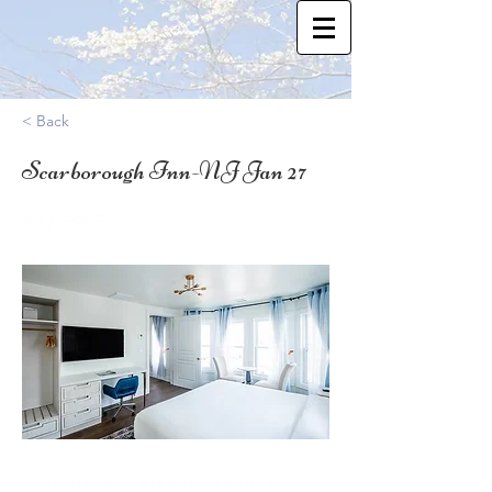
< Back
Scarborough Inn-NJ Jan 27
39.278905
Who: SN Moms, Adoptive Moms, &