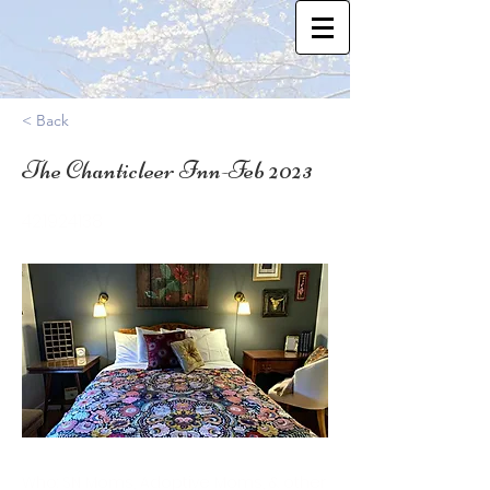
< Back
The Chanticleer Inn-Feb 2023
42.1924138
Who: SN Moms, Adoptive Moms, & other