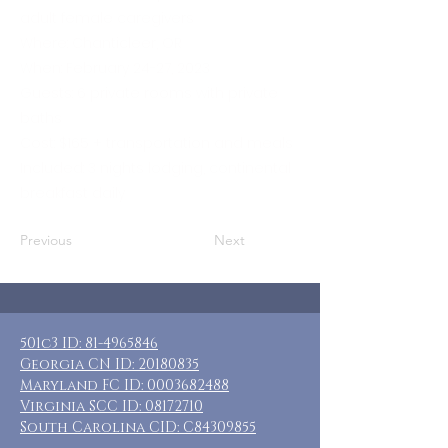
adult female caregivers
Where: Chanticleer, OR
When: February 24-27, 2023
Guests: 6 private rooms with private
baths
Cost: $165 + transportation and meals
Included: 3 nights lodging, continental
breakfast daily
Previous
Next
501c3 ID:
81-4965846
Georgia CN ID:
20180835
Maryland FC ID:
0003682488
Virginia SCC ID:
08172710
South Carolina CID: C84309855