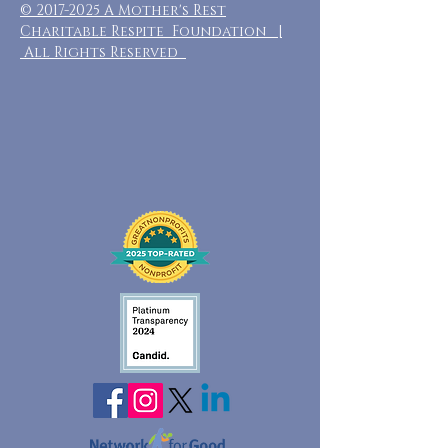
©
2017-2025
A Mother's Rest
Charitable Respite Foundation |
All Rights Reserved