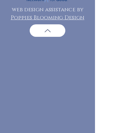
web design assistance by
Poppies Blooming Design