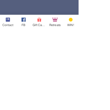
Contact
FB
Gift Cards
Retreats
WIN!