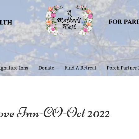
for par
alth
gnature Inns
Donate
Find A Retreat
Porch Partner
ove Inn-CO-Oct 2022