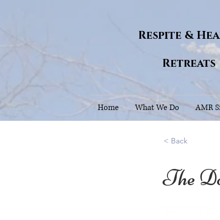
Respite & He
Retreats
Home
What We Do
AMR Si
< Back
The D
39.7539232