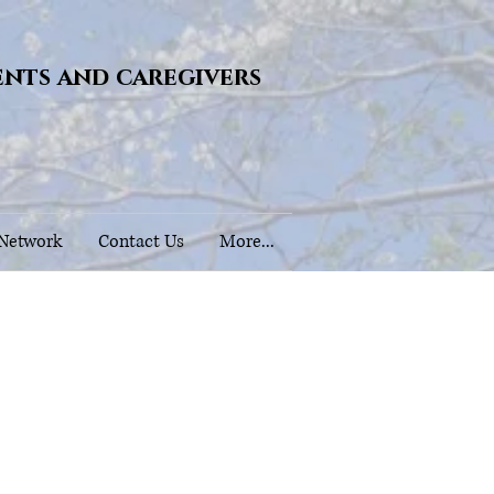
ents and caregivers
 Network
Contact Us
More...