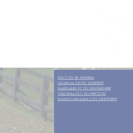
Who: Sn Moms,
Where: Golden
When: October 
Guests: 10 pri
Cost: $165 + t
Included: 3 nig
501c3 ID: 81-4965846
Georgia CN ID: 20180835
Maryland FC ID: 0003682488
Virginia SCC ID: 08172710
South Carolina CID: C84309855