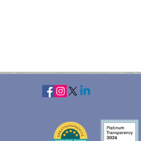
 Adoptive Moms, & other adult female caregivers
, CO
14-17, 2022
vate rooms, each with a private bath.
ransportation and food
hts lodging, continental breakfast daily