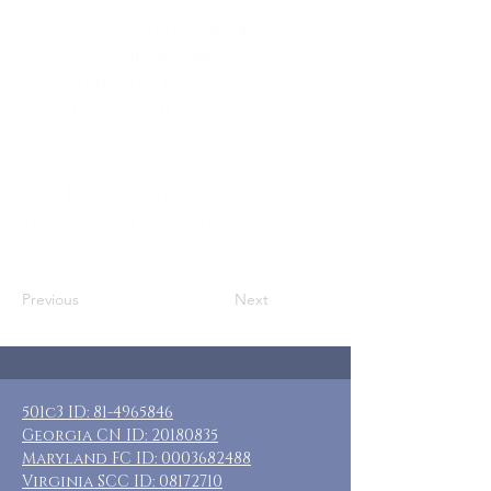
Who: MOMS or female caregivers of
loved ones with disabilities
Where: Ludington, MI
When: November 11-14, 2022
Guests: 5 private rooms, each with a
private bath.
Cost: $165 + transportation and food
Included: 3 nights lodging, breakfast
daily
Previous
Next
501c3 ID:
81-4965846
Georgia CN ID:
20180835
Maryland FC ID:
0003682488
Virginia SCC ID:
08172710