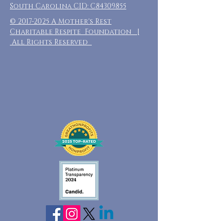
South Carolina CID: C84309855
©
2017-2025
A Mother's Rest
Charitable Respite Foundation |
All Rights Reserved