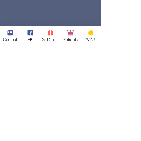
Contact
FB
Gift Cards
Retreats
WIN!