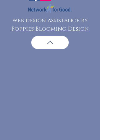
web design assistance by
Poppies Blooming Design