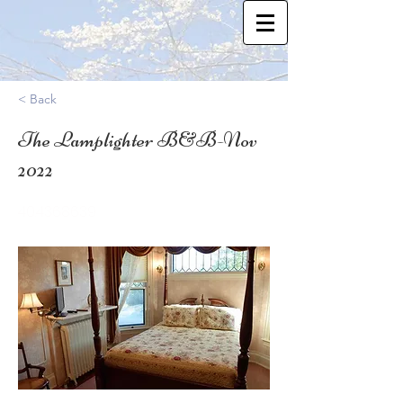
< Back
The Lamplighter B&B-Nov
2022
40.4368639