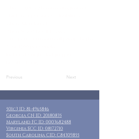
Who: COUPLES who are caregivers of
children or parents w/ disabilities
Where: Mendon, VT
When: November 11-14, 2022
Guests: (13) inn rooms, all private baths
Cost: $200 per couple
Included: 3 nights lodging plus
breakfast daily
Previous
Next
501c3 ID:
81-4965846
Georgia CN ID:
20180835
Maryland FC ID:
0003682488
Virginia SCC ID:
08172710
South Carolina CID: C84309855