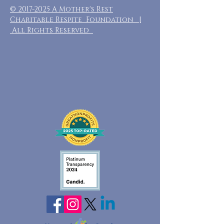
©
2017-2025
A Mother's Rest
Charitable Respite Foundation |
All Rights Reserved