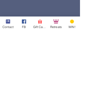
Contact
FB
Gift Cards
Retreats
WIN!