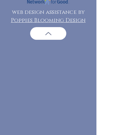
web design assistance by
Poppies Blooming Design