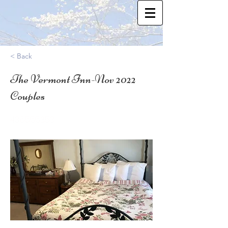
< Back
The Vermont Inn-Nov 2022
Couples
43.6555353