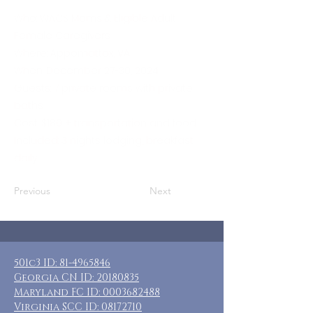
Who: WACS Moms & Eligible Adult
Female Caregivers
Where: Appomattox, VA
When: December 27-30, 2024
Guests: 7 private rooms with private
baths
Cost: $180 + transportation and food
Included: 3 nights lodging, breakfast
daily
Previous
Next
501c3 ID:
81-4965846
Georgia CN ID:
20180835
Maryland FC ID:
0003682488
Virginia SCC ID:
08172710