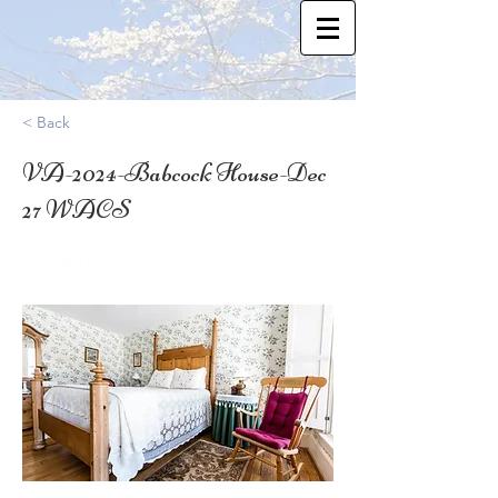
< Back
VA-2024-Babcock House-Dec
27 WACS
37.3544222