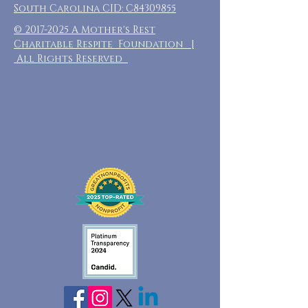
South Carolina CID: C84309855
©
2017-2025
A Mother's Rest
Charitable Respite Foundation |
All Rights Reserved