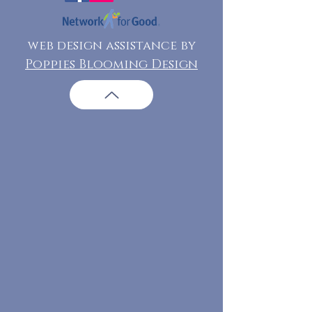
web design assistance by
Poppies Blooming Design