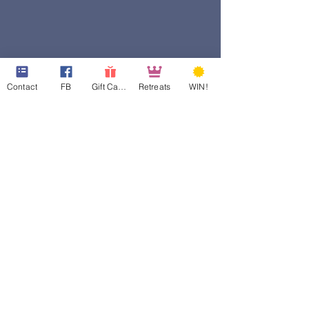
Contact
FB
Gift Cards
Retreats
WIN!